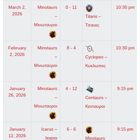
March 2,
Minotaurs
0 - 11
10:30 pm
2026
–
Titans –
Μινωταυροι
Τιτανες
February
Minotaurs
8 - 4
10:30 pm
2, 2026
–
Cyclopes –
Μινωταυροι
Κυκλωπες
January
Minotaurs
4 - 12
9:15 pm
26, 2026
–
Centaurs –
Μινωταυροι
Κενταυροι
January
Icarus –
6 - 6
9:15 pm
12, 2026
Ικαροι
Minotaurs