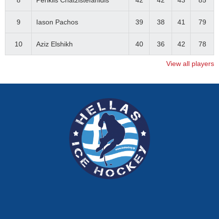
8
Periklis Chatzistefanidis
42
42
43
85
9
Iason Pachos
39
38
41
79
10
Aziz Elshikh
40
36
42
78
View all players