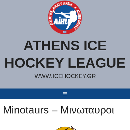
Skip
to
content
ATHENS ICE
HOCKEY LEAGUE
WWW.ICEHOCKEY.GR
Minotaurs – Μινωταυροι