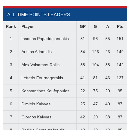
ALL-TIME POINTS LEADERS
Rank
Player
GP
G
A
Pts
1
Iasonas Papadogiannakis
31
96
55
151
2
Aristos Adamidis
34
126
23
149
3
Alex Valsamas-Rallis
38
104
38
142
4
Lefteris Fournogerakis
41
81
46
127
5
Konstantinos Koufopoulos
22
75
20
95
6
Dimitris Kalyvas
25
47
40
87
7
Giorgos Kalyvas
42
29
58
87