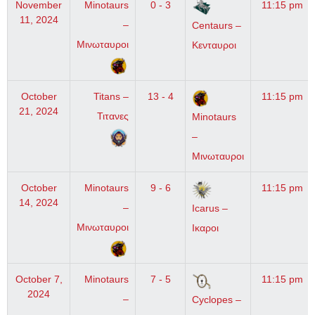
November
Minotaurs
0 - 3
11:15 pm
11, 2024
–
Centaurs –
Μινωταυροι
Κενταυροι
October
Titans –
13 - 4
11:15 pm
21, 2024
Τιτανες
Minotaurs
–
Μινωταυροι
October
Minotaurs
9 - 6
11:15 pm
14, 2024
–
Icarus –
Μινωταυροι
Ικαροι
October 7,
Minotaurs
7 - 5
11:15 pm
2024
–
Cyclopes –