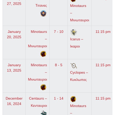
27, 2025
Τιτανες
Minotaurs
–
Μινωταυροι
January
Minotaurs
7 - 10
11:15 pm
20, 2025
–
Icarus –
Μινωταυροι
Ικαροι
January
Minotaurs
8 - 5
11:15 pm
13, 2025
–
Cyclopes –
Μινωταυροι
Κυκλωπες
December
Centaurs –
1 - 14
11:15 pm
16, 2024
Κενταυροι
Minotaurs
–