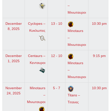
–
Μινωταυροι
December
Cyclopes –
13 - 10
10:30 pm
8, 2025
Κυκλωπες
Minotaurs
–
Μινωταυροι
December
Centaurs –
12 - 10
9:15 pm
1, 2025
Κενταυροι
Minotaurs
–
Μινωταυροι
November
Minotaurs
5 - 7
10:30 pm
24, 2025
–
Titans –
Μινωταυροι
Τιτανες