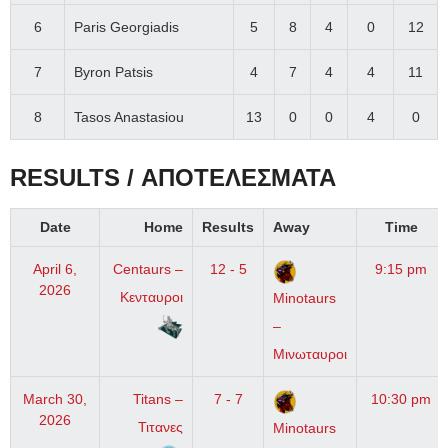
6
Paris Georgiadis
5
8
4
0
12
7
Byron Patsis
4
7
4
4
11
8
Tasos Anastasiou
13
0
0
4
0
RESULTS / ΑΠΟΤΕΛΕΣΜΑΤΑ
Date
Home
Results
Away
Time
April 6,
Centaurs –
12 - 5
9:15 pm
2026
Κενταυροι
Minotaurs
–
Μινωταυροι
March 30,
Titans –
7 - 7
10:30 pm
2026
Τιτανες
Minotaurs