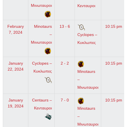
Μινωταυροι
Κενταυροι
February
Minotaurs
13 - 6
10:15 pm
7, 2024
–
Cyclopes –
Μινωταυροι
Κυκλωπες
January
Cyclopes –
2 - 2
10:15 pm
22, 2024
Κυκλωπες
Minotaurs
–
Μινωταυροι
January
Centaurs –
7 - 0
10:15 pm
19, 2024
Κενταυροι
Minotaurs
–
Μινωταυροι