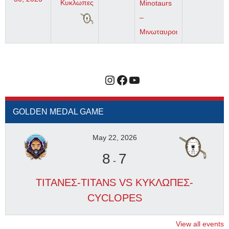
Κυκλωπες
Minotaurs
–
Μινωταυροι
Instagram
Facebook
YouTube
GOLDEN MEDAL GAME
May 22, 2026
8
7
-
ΤΙΤΑΝΕΣ-TITANS VS ΚΥΚΛΩΠΕΣ-
CYCLOPES
View all events