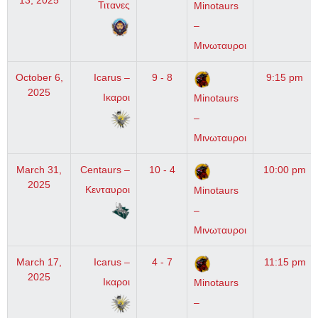
13, 2025
Τιτανες
Minotaurs
–
Μινωταυροι
October 6,
Icarus –
9 - 8
9:15 pm
2025
Ικαροι
Minotaurs
–
Μινωταυροι
March 31,
Centaurs –
10 - 4
10:00 pm
2025
Κενταυροι
Minotaurs
–
Μινωταυροι
March 17,
Icarus –
4 - 7
11:15 pm
2025
Ικαροι
Minotaurs
–