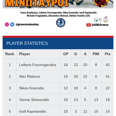
PLAYER STATISTICS
Rank
Player
GP
G
A
PIM
Pts
1
Lefteris Fournogerakis
16
22
20
8
42
2
Alex Rideout
16
26
15
0
41
3
Nikos Kosmidis
12
18
4
8
22
4
Yannis Simeonidis
10
13
5
13
18
5
Iosif Kapetanidis
15
3
11
10
14