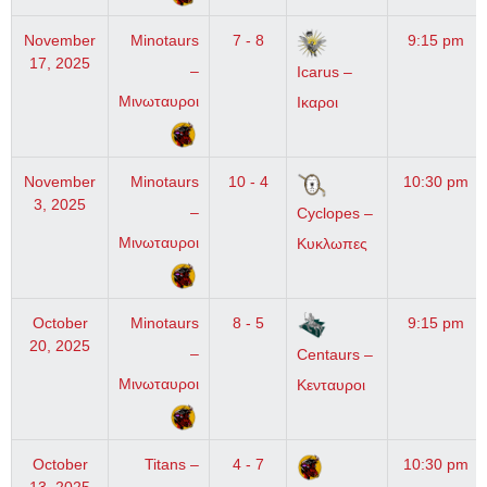
November
Minotaurs
7 - 8
9:15 pm
17, 2025
–
Icarus –
Μινωταυροι
Ικαροι
November
Minotaurs
10 - 4
10:30 pm
3, 2025
–
Cyclopes –
Μινωταυροι
Κυκλωπες
October
Minotaurs
8 - 5
9:15 pm
20, 2025
–
Centaurs –
Μινωταυροι
Κενταυροι
October
Titans –
4 - 7
10:30 pm