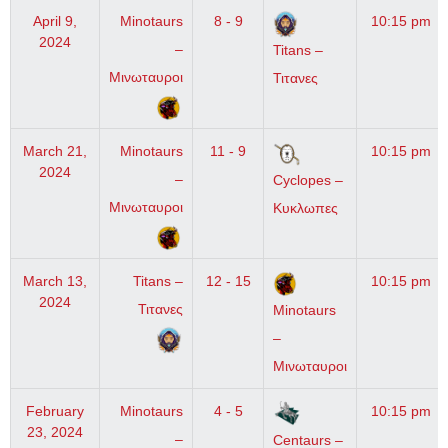
April 9,
Minotaurs
8 - 9
10:15 pm
2024
–
Titans –
Μινωταυροι
Τιτανες
March 21,
Minotaurs
11 - 9
10:15 pm
2024
–
Cyclopes –
Μινωταυροι
Κυκλωπες
March 13,
Titans –
12 - 15
10:15 pm
2024
Τιτανες
Minotaurs
–
Μινωταυροι
February
Minotaurs
4 - 5
10:15 pm
23, 2024
–
Centaurs –