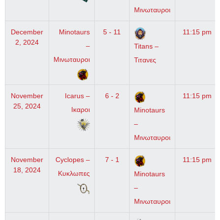
Μινωταυροι
December
Minotaurs
5 - 11
11:15 pm
2, 2024
–
Titans –
Μινωταυροι
Τιτανες
November
Icarus –
6 - 2
11:15 pm
25, 2024
Ικαροι
Minotaurs
–
Μινωταυροι
November
Cyclopes –
7 - 1
11:15 pm
18, 2024
Κυκλωπες
Minotaurs
–
Μινωταυροι