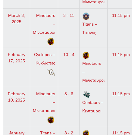
Μινωταυροι
March 3,
Minotaurs
3 - 11
11:15 pm
2025
–
Titans –
Μινωταυροι
Τιτανες
February
Cyclopes –
10 - 4
11:15 pm
17, 2025
Κυκλωπες
Minotaurs
–
Μινωταυροι
February
Minotaurs
8 - 6
11:15 pm
10, 2025
–
Centaurs –
Μινωταυροι
Κενταυροι
January
Titans –
8 - 2
11:15 pm