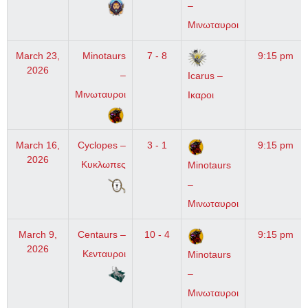
–
Μινωταυροι
March 23,
Minotaurs
7 - 8
9:15 pm
2026
–
Icarus –
Μινωταυροι
Ικαροι
March 16,
Cyclopes –
3 - 1
9:15 pm
2026
Κυκλωπες
Minotaurs
–
Μινωταυροι
March 9,
Centaurs –
10 - 4
9:15 pm
2026
Κενταυροι
Minotaurs
–
Μινωταυροι