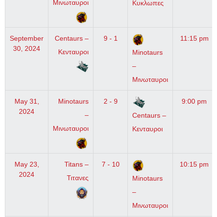
Μινωταυροι
Κυκλωπες
September
Centaurs –
9 - 1
11:15 pm
30, 2024
Κενταυροι
Minotaurs
–
Μινωταυροι
May 31,
Minotaurs
2 - 9
9:00 pm
2024
–
Centaurs –
Μινωταυροι
Κενταυροι
May 23,
Titans –
7 - 10
10:15 pm
2024
Τιτανες
Minotaurs
–
Μινωταυροι