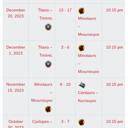
December
Titans –
13 - 17
10:15 pm
20, 2023
Τιτανες
Minotaurs
–
Μινωταυροι
December
Titans –
3 - 6
10:15 pm
1, 2023
Τιτανες
Minotaurs
–
Μινωταυροι
November
Minotaurs
8 - 10
10:15 pm
15, 2023
–
Centaurs –
Μινωταυροι
Κενταυροι
October
Cyclopes –
3 - 7
10:15 pm
30, 2023