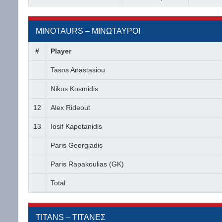
MINOTAURS – ΜΙΝΩΤΑΥΡΟΙ
#
Player
Tasos Anastasiou
Nikos Kosmidis
12
Alex Rideout
13
Iosif Kapetanidis
Paris Georgiadis
Paris Rapakoulias (GK)
Total
TITANS – ΤΙΤΑΝΕΣ