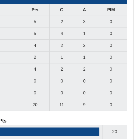
Pts
G
A
PIM
5
2
3
0
5
4
1
0
4
2
2
0
2
1
1
0
4
2
2
0
0
0
0
0
0
0
0
0
20
11
9
0
Pts
20