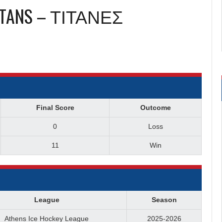
ITANS – ΤΙΤΑΝΕΣ
Final Score
Outcome
0
Loss
11
Win
League
Season
Athens Ice Hockey League
2025-2026