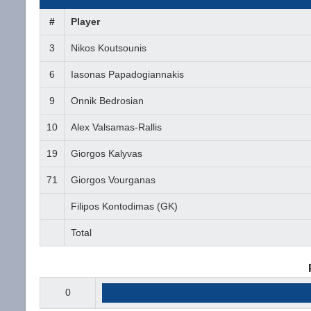
#
Player
3
Nikos Koutsounis
6
Iasonas Papadogiannakis
9
Onnik Bedrosian
10
Alex Valsamas-Rallis
19
Giorgos Kalyvas
71
Giorgos Vourganas
Filipos Kontodimas (GK)
Total
0