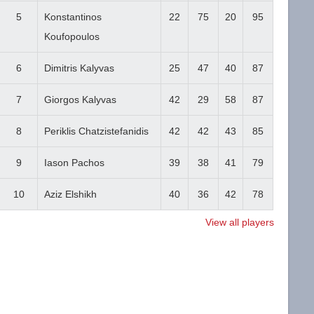
5
Konstantinos
22
75
20
95
Koufopoulos
6
Dimitris Kalyvas
25
47
40
87
7
Giorgos Kalyvas
42
29
58
87
8
Periklis Chatzistefanidis
42
42
43
85
9
Iason Pachos
39
38
41
79
10
Aziz Elshikh
40
36
42
78
View all players