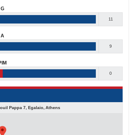
G
11
A
9
PIM
0
ouil Pappa 7, Egalaio, Athens