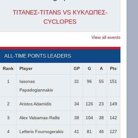
ΤΙΤΑΝΕΣ-TITANS VS ΚΥΚΛΩΠΕΣ-
CYCLOPES
View all events
ALL-TIME POINTS LEADERS
Rank
Player
GP
G
A
Pts
1
Iasonas
31
96
55
151
Papadogiannakis
2
Aristos Adamidis
34
126
23
149
3
Alex Valsamas-Rallis
38
104
38
142
4
Lefteris Fournogerakis
41
81
46
127