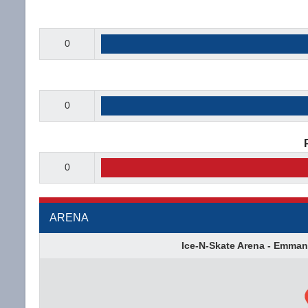
0
0
0
ARENA
Ice-N-Skate Arena - Emman