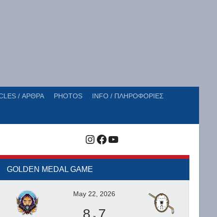
CLES / ΑΡΘΡΑ
PHOTOS
INFO / ΠΛΗΡΟΦΟΡΙΕΣ
Instagram
Facebook
YouTube
GOLDEN MEDAL GAME
May 22, 2026
8
7
-