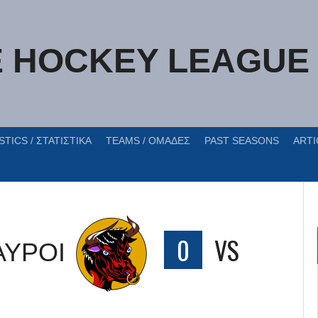
E HOCKEY LEAGUE
STICS / ΣΤΑΤΙΣΤΙΚΑ
TEAMS / ΟΜΑΔΕΣ
PAST SEASONS
ARTI
ΑΥΡΟΙ
0
VS