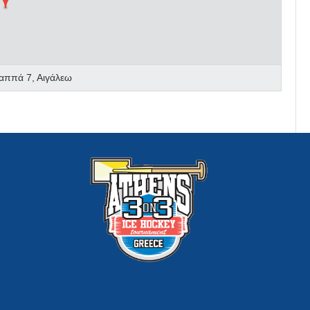
αππά 7, Αιγάλεω