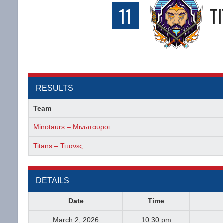
11
T
RESULTS
Team
Minotaurs – Μινωταυροι
Titans – Τιτανες
DETAILS
Date
Time
March 2, 2026
10:30 pm