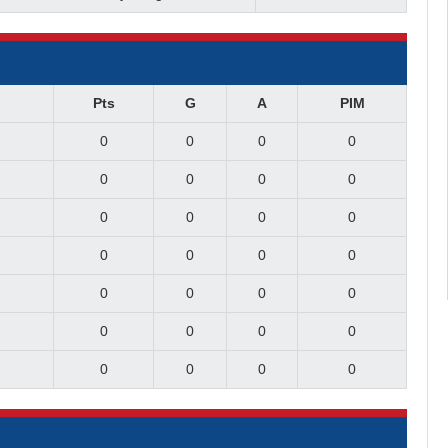
Pts
G
A
PIM
0
0
0
0
0
0
0
0
0
0
0
0
0
0
0
0
0
0
0
0
0
0
0
0
0
0
0
0