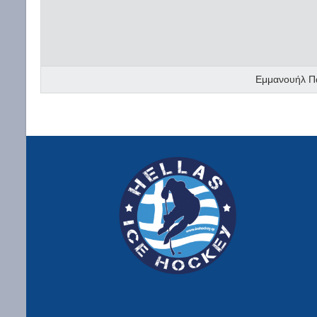
Εμμανουήλ Π