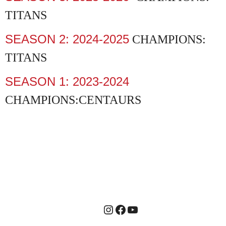
TITANS
SEASON 2: 2024-2025
CHAMPIONS:
TITANS
SEASON 1: 2023-2024
CHAMPIONS:CENTAURS
Instagram
Facebook
YouTube