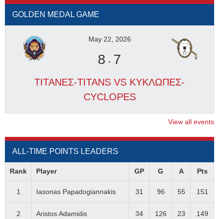
GOLDEN MEDAL GAME
May 22, 2026
8
7
-
ΤΙΤΑΝΕΣ-TITANS VS ΚΥΚΛΩΠΕΣ-
CYCLOPES
View all events
ALL-TIME POINTS LEADERS
Rank
Player
GP
G
A
Pts
1
Iasonas Papadogiannakis
31
96
55
151
2
Aristos Adamidis
34
126
23
149