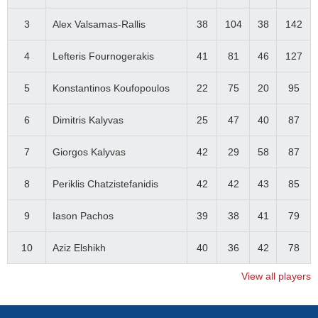
3
Alex Valsamas-Rallis
38
104
38
142
4
Lefteris Fournogerakis
41
81
46
127
5
Konstantinos Koufopoulos
22
75
20
95
6
Dimitris Kalyvas
25
47
40
87
7
Giorgos Kalyvas
42
29
58
87
8
Periklis Chatzistefanidis
42
42
43
85
9
Iason Pachos
39
38
41
79
10
Aziz Elshikh
40
36
42
78
View all players