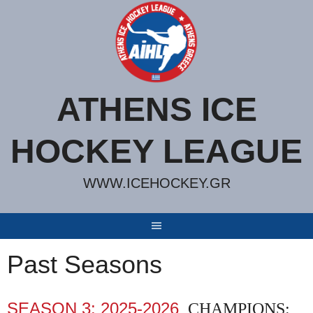
Skip
to
content
ATHENS ICE
HOCKEY LEAGUE
WWW.ICEHOCKEY.GR
Past Seasons
SEASON 3: 2025-2026
CHAMPIONS: