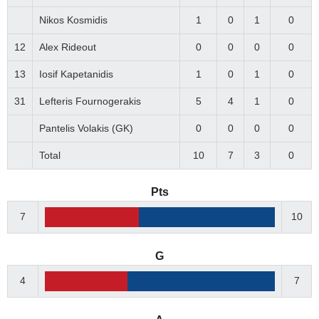
Nikos Kosmidis
1
0
1
0
12
Alex Rideout
0
0
0
0
13
Iosif Kapetanidis
1
0
1
0
31
Lefteris Fournogerakis
5
4
1
0
Pantelis Volakis (GK)
0
0
0
0
Total
10
7
3
0
Pts
7
10
G
4
7