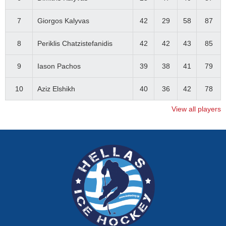
7
Giorgos Kalyvas
42
29
58
87
8
Periklis Chatzistefanidis
42
42
43
85
9
Iason Pachos
39
38
41
79
10
Aziz Elshikh
40
36
42
78
View all players