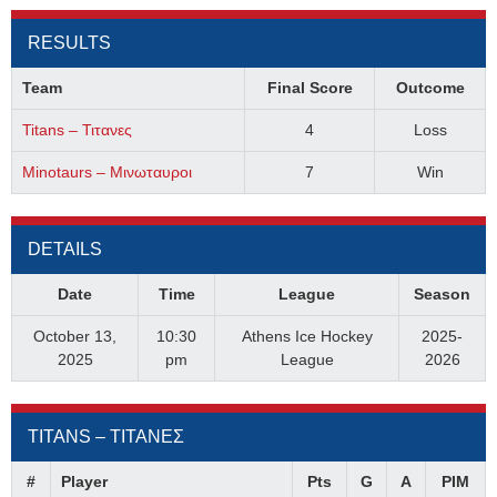
RESULTS
Team
Final Score
Outcome
Titans – Τιτανες
4
Loss
Minotaurs – Μινωταυροι
7
Win
DETAILS
Date
Time
League
Season
October 13,
10:30
Athens Ice Hockey
2025-
2025
pm
League
2026
TITANS – ΤΙΤΑΝΕΣ
#
Player
Pts
G
A
PIM