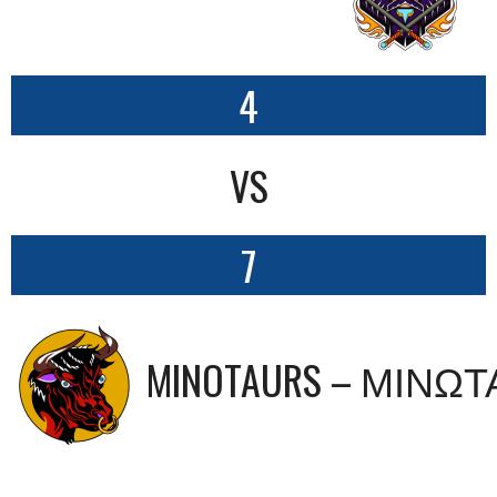
4
VS
7
MINOTAURS – ΜΙΝΩ