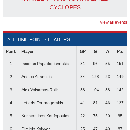
CYCLOPES
View all events
ALL-TIME POINTS LEADERS
Rank
Player
GP
G
A
Pts
1
Iasonas Papadogiannakis
31
96
55
151
2
Aristos Adamidis
34
126
23
149
3
Alex Valsamas-Rallis
38
104
38
142
4
Lefteris Fournogerakis
41
81
46
127
5
Konstantinos Koufopoulos
22
75
20
95
6
Dimitris Kalyvas
25
47
40
87