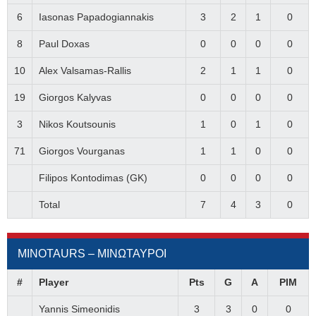
6
Iasonas Papadogiannakis
3
2
1
0
8
Paul Doxas
0
0
0
0
10
Alex Valsamas-Rallis
2
1
1
0
19
Giorgos Kalyvas
0
0
0
0
3
Nikos Koutsounis
1
0
1
0
71
Giorgos Vourganas
1
1
0
0
Filipos Kontodimas (GK)
0
0
0
0
Total
7
4
3
0
MINOTAURS – ΜΙΝΩΤΑΥΡΟΙ
#
Player
Pts
G
A
PIM
Yannis Simeonidis
3
3
0
0