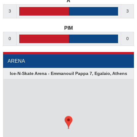
A
3
3
PIM
0
0
ARENA
Ice-N-Skate Arena - Emmanouil Pappa 7, Egalaio, Athens