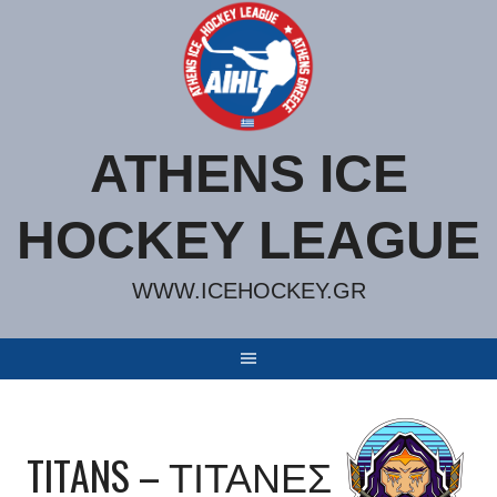
Skip
to
content
ATHENS ICE
HOCKEY LEAGUE
WWW.ICEHOCKEY.GR
TITANS – ΤΙΤΑΝΕΣ