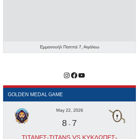
Εμμανουήλ Παππά 7, Αιγάλεω
Instagram
Facebook
YouTube
GOLDEN MEDAL GAME
May 22, 2026
8
7
-
ΤΙΤΑΝΕΣ-TITANS VS ΚΥΚΛΩΠΕΣ-