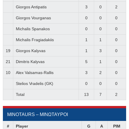
Giorgos Antipatis
3
0
2
Giorgos Vourganas
0
0
0
Michalis Spanakos
0
0
0
Michalis Fragiadakiis
1
1
0
19
Giorgos Kalyvas
1
3
0
21
Dimitris Kalyvas
5
1
0
10
Alex Valsamas-Rallis
3
2
0
Stelios Vradelis (GK)
0
0
0
Total
13
7
2
MINOTAURS – ΜΙΝΩΤΑΥΡΟΙ
#
Player
G
A
PIM