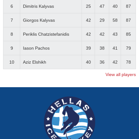
6
Dimitris Kalyvas
25
47
40
87
7
Giorgos Kalyvas
42
29
58
87
8
Periklis Chatzistefanidis
42
42
43
85
9
Iason Pachos
39
38
41
79
10
Aziz Elshikh
40
36
42
78
View all players