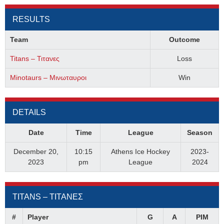
RESULTS
Team
Outcome
Titans – Τιτανες
Loss
Minotaurs – Μινωταυροι
Win
DETAILS
Date
Time
League
Season
December 20,
10:15
Athens Ice Hockey
2023-
2023
pm
League
2024
TITANS – ΤΙΤΑΝΕΣ
#
Player
G
A
PIM