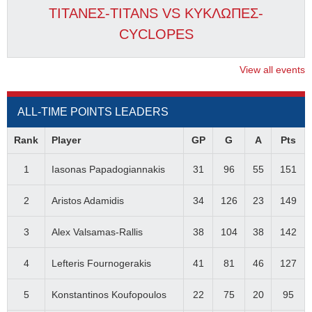
ΤΙΤΑΝΕΣ-TITANS VS ΚΥΚΛΩΠΕΣ-
CYCLOPES
View all events
ALL-TIME POINTS LEADERS
Rank
Player
GP
G
A
Pts
1
Iasonas Papadogiannakis
31
96
55
151
2
Aristos Adamidis
34
126
23
149
3
Alex Valsamas-Rallis
38
104
38
142
4
Lefteris Fournogerakis
41
81
46
127
5
Konstantinos Koufopoulos
22
75
20
95