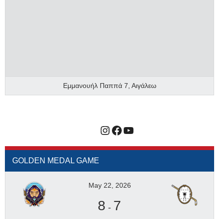
Εμμανουήλ Παππά 7, Αιγάλεω
Instagram
Facebook
YouTube
GOLDEN MEDAL GAME
May 22, 2026
8
7
-