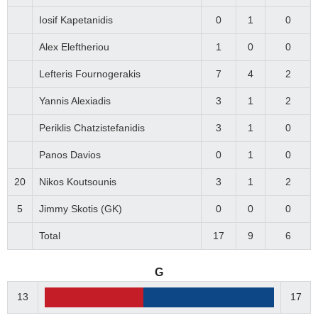
Iosif Kapetanidis
0
1
0
Alex Eleftheriou
1
0
0
Lefteris Fournogerakis
7
4
2
Yannis Alexiadis
3
1
2
Periklis Chatzistefanidis
3
1
0
Panos Davios
0
1
0
20
Nikos Koutsounis
3
1
2
5
Jimmy Skotis (GK)
0
0
0
Total
17
9
6
G
13
17