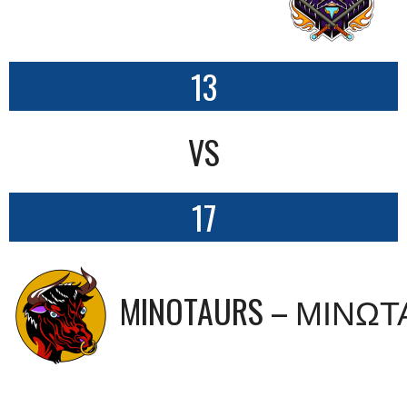
13
VS
17
MINOTAURS – ΜΙΝΩ