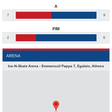
A
7
9
PIM
2
6
ARENA
Ice-N-Skate Arena - Emmanouil Pappa 7, Egalaio, Athens