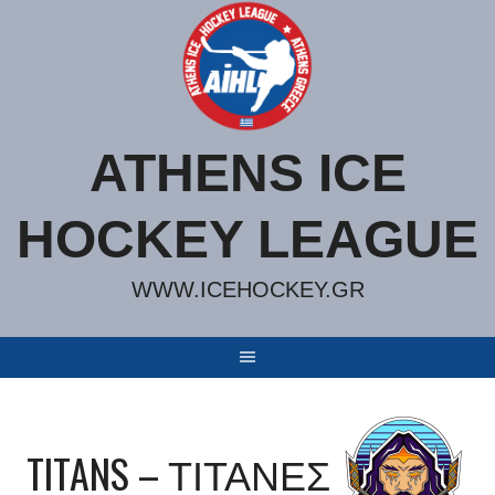
Skip
to
content
ATHENS ICE
HOCKEY LEAGUE
WWW.ICEHOCKEY.GR
TITANS – ΤΙΤΑΝΕΣ