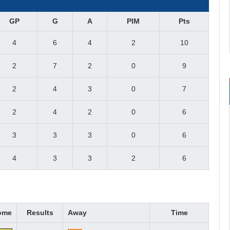
GP
G
A
PIM
Pts
4
6
4
2
10
2
7
2
0
9
2
4
3
0
7
2
4
2
0
6
3
3
3
0
6
4
3
3
2
6
ome
Results
Away
Time