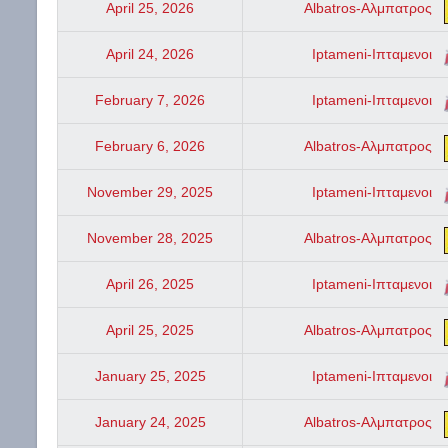
April 25, 2026
Albatros-Αλμπατρος
April 24, 2026
Iptameni-Ιπταμενοι
February 7, 2026
Iptameni-Ιπταμενοι
February 6, 2026
Albatros-Αλμπατρος
November 29, 2025
Iptameni-Ιπταμενοι
November 28, 2025
Albatros-Αλμπατρος
April 26, 2025
Iptameni-Ιπταμενοι
April 25, 2025
Albatros-Αλμπατρος
January 25, 2025
Iptameni-Ιπταμενοι
January 24, 2025
Albatros-Αλμπατρος