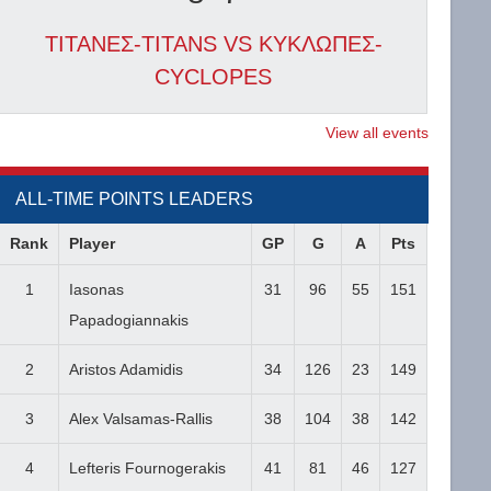
ΤΙΤΑΝΕΣ-TITANS VS ΚΥΚΛΩΠΕΣ-
CYCLOPES
View all events
ALL-TIME POINTS LEADERS
Rank
Player
GP
G
A
Pts
1
Iasonas
31
96
55
151
Papadogiannakis
2
Aristos Adamidis
34
126
23
149
3
Alex Valsamas-Rallis
38
104
38
142
4
Lefteris Fournogerakis
41
81
46
127