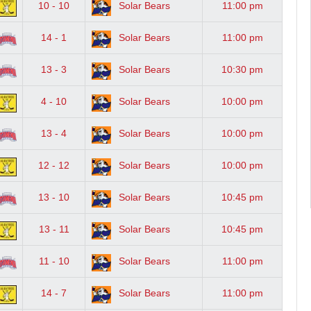
10 - 10
Solar Bears
11:00 pm
14 - 1
Solar Bears
11:00 pm
13 - 3
Solar Bears
10:30 pm
4 - 10
Solar Bears
10:00 pm
13 - 4
Solar Bears
10:00 pm
12 - 12
Solar Bears
10:00 pm
13 - 10
Solar Bears
10:45 pm
13 - 11
Solar Bears
10:45 pm
11 - 10
Solar Bears
11:00 pm
14 - 7
Solar Bears
11:00 pm