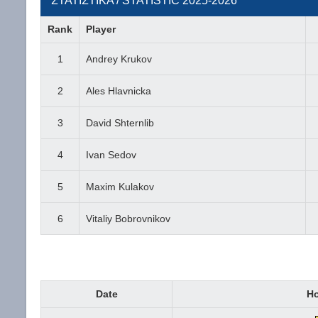
ΣΤΑΤΙΣΤΙΚΑ / STATISTIC 2025-2026
Rank
Player
1
Andrey Krukov
2
Ales Hlavnicka
3
David Shternlib
4
Ivan Sedov
5
Maxim Kulakov
6
Vitaliy Bobrovnikov
Date
H