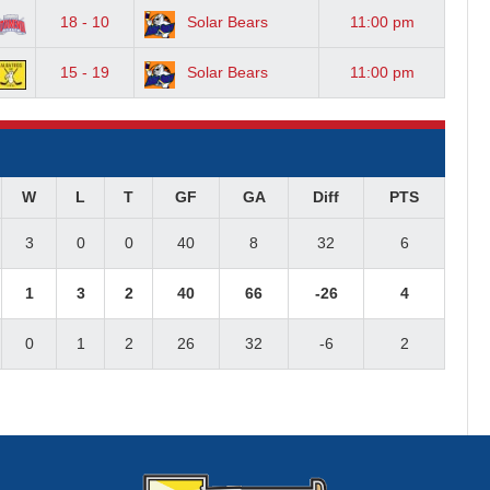
18 - 10
Solar Bears
11:00 pm
15 - 19
Solar Bears
11:00 pm
W
L
T
GF
GA
Diff
PTS
3
0
0
40
8
32
6
1
3
2
40
66
-26
4
0
1
2
26
32
-6
2