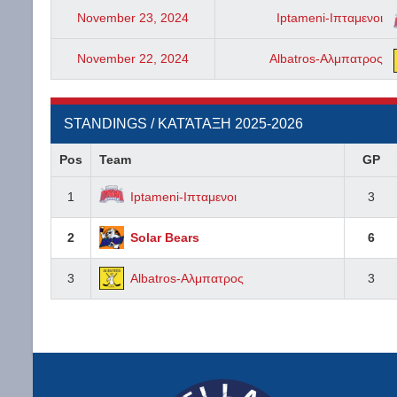
November 23, 2024
Iptameni-Ιπταμενοι
November 22, 2024
Albatros-Αλμπατρος
STANDINGS / ΚΑΤΆΤΑΞΗ 2025-2026
Pos
Team
GP
1
Iptameni-Ιπταμενοι
3
2
Solar Bears
6
3
Albatros-Αλμπατρος
3