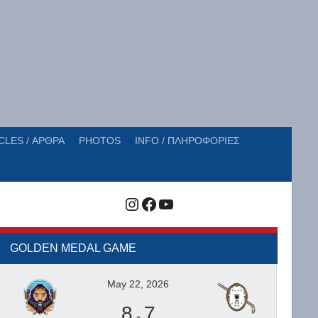
CLES / ΑΡΘΡΑ
PHOTOS
INFO / ΠΛΗΡΟΦΟΡΙΕΣ
Instagram
Facebook
YouTube
GOLDEN MEDAL GAME
May 22, 2026
8
7
-