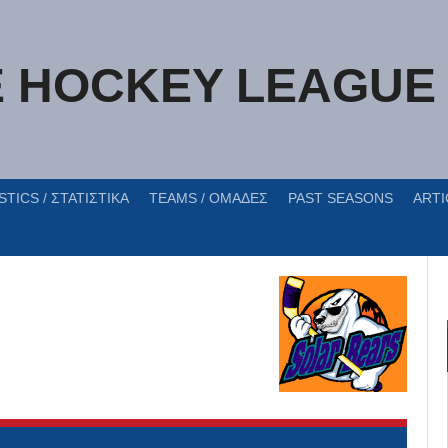
E HOCKEY LEAGUE
STICS / ΣΤΑΤΙΣΤΙΚΑ
TEAMS / ΟΜΑΔΕΣ
PAST SEASONS
ARTI