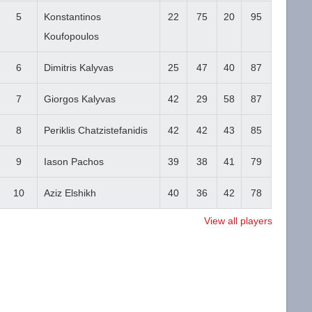
5
Konstantinos
22
75
20
95
Koufopoulos
6
Dimitris Kalyvas
25
47
40
87
7
Giorgos Kalyvas
42
29
58
87
8
Periklis Chatzistefanidis
42
42
43
85
9
Iason Pachos
39
38
41
79
10
Aziz Elshikh
40
36
42
78
View all players