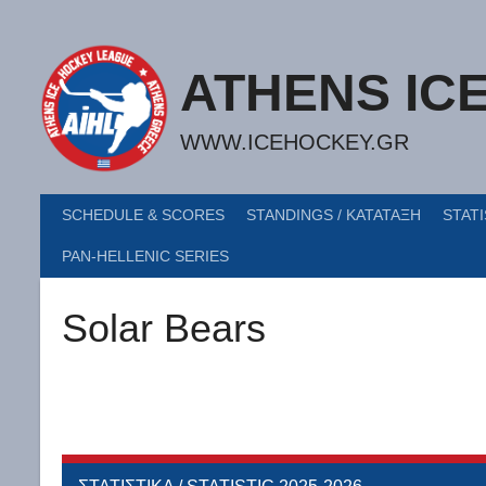
Skip
to
content
ATHENS IC
WWW.ICEHOCKEY.GR
SCHEDULE & SCORES
STANDINGS / ΚΑΤΑΤΑΞΗ
STATI
PAN-HELLENIC SERIES
Solar Bears