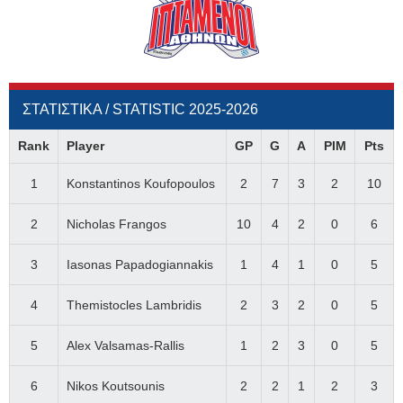
ΣΤΑΤΙΣΤΙΚΑ / STATISTIC 2025-2026
Rank
Player
GP
G
A
PIM
Pts
1
Konstantinos Koufopoulos
2
7
3
2
10
2
Nicholas Frangos
10
4
2
0
6
3
Iasonas Papadogiannakis
1
4
1
0
5
4
Themistocles Lambridis
2
3
2
0
5
5
Alex Valsamas-Rallis
1
2
3
0
5
6
Nikos Koutsounis
2
2
1
2
3