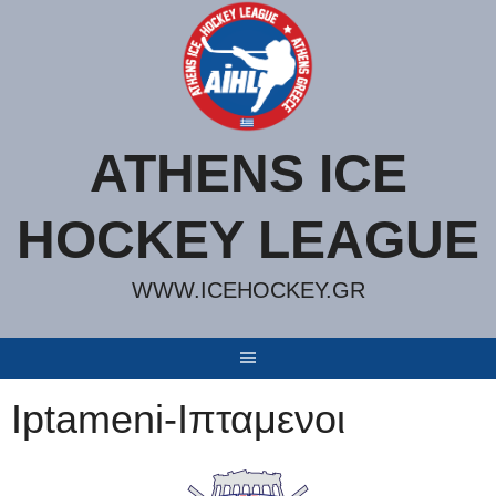
Skip
to
content
ATHENS ICE
HOCKEY LEAGUE
WWW.ICEHOCKEY.GR
Iptameni-Ιπταμενοι