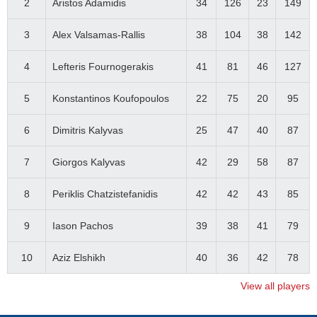
2
Aristos Adamidis
34
126
23
149
3
Alex Valsamas-Rallis
38
104
38
142
4
Lefteris Fournogerakis
41
81
46
127
5
Konstantinos Koufopoulos
22
75
20
95
6
Dimitris Kalyvas
25
47
40
87
7
Giorgos Kalyvas
42
29
58
87
8
Periklis Chatzistefanidis
42
42
43
85
9
Iason Pachos
39
38
41
79
10
Aziz Elshikh
40
36
42
78
View all players