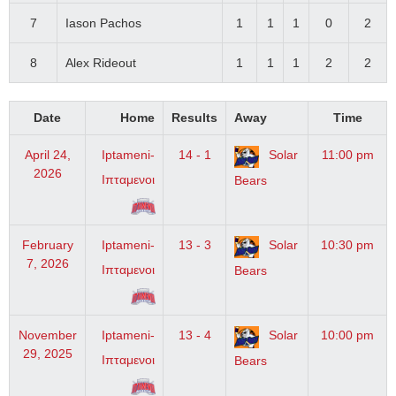
7
Iason Pachos
1
1
1
0
2
8
Alex Rideout
1
1
1
2
2
Date
Home
Results
Away
Time
April 24,
Iptameni-
14 - 1
Solar
11:00 pm
2026
Ιπταμενοι
Bears
February
Iptameni-
13 - 3
Solar
10:30 pm
7, 2026
Ιπταμενοι
Bears
November
Iptameni-
13 - 4
Solar
10:00 pm
29, 2025
Ιπταμενοι
Bears