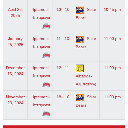
April 26,
Iptameni-
13 - 10
Solar
10:45 pm
2025
Ιπταμενοι
Bears
January
Iptameni-
11 - 10
Solar
11:00 pm
25, 2025
Ιπταμενοι
Bears
December
Iptameni-
12 - 11
11:00 pm
13, 2024
Ιπταμενοι
Albatros-
Αλμπατρος
November
Iptameni-
18 - 10
Solar
11:00 pm
23, 2024
Ιπταμενοι
Bears