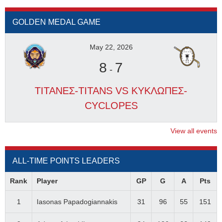
GOLDEN MEDAL GAME
May 22, 2026
8
7
-
ΤΙΤΑΝΕΣ-TITANS VS ΚΥΚΛΩΠΕΣ-
CYCLOPES
View all events
ALL-TIME POINTS LEADERS
Rank
Player
GP
G
A
Pts
1
Iasonas Papadogiannakis
31
96
55
151