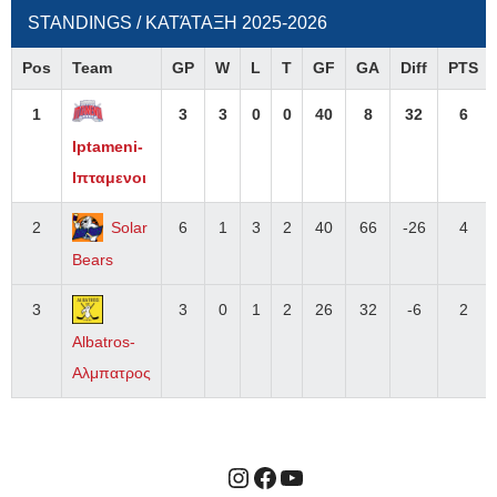
STANDINGS / ΚΑΤΆΤΑΞΗ 2025-2026
Pos
Team
GP
W
L
T
GF
GA
Diff
PTS
1
3
3
0
0
40
8
32
6
Iptameni-
Ιπταμενοι
2
Solar
6
1
3
2
40
66
-26
4
Bears
3
3
0
1
2
26
32
-6
2
Albatros-
Αλμπατρος
Instagram
Facebook
YouTube