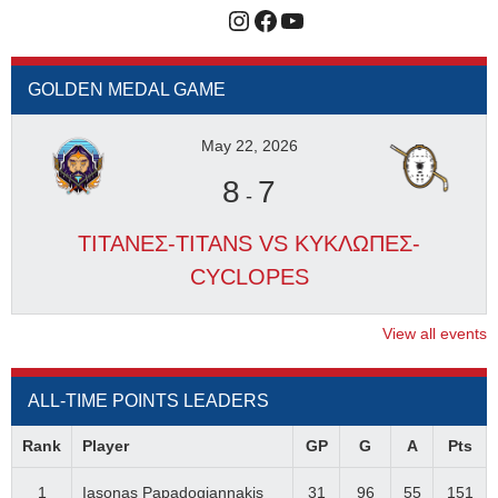
Instagram
Facebook
YouTube
GOLDEN MEDAL GAME
May 22, 2026
8
7
-
ΤΙΤΑΝΕΣ-TITANS VS ΚΥΚΛΩΠΕΣ-
CYCLOPES
View all events
ALL-TIME POINTS LEADERS
Rank
Player
GP
G
A
Pts
1
Iasonas Papadogiannakis
31
96
55
151