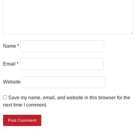
Name
*
Email
*
Website
Save my name, email, and website in this browser for the
next time I comment.