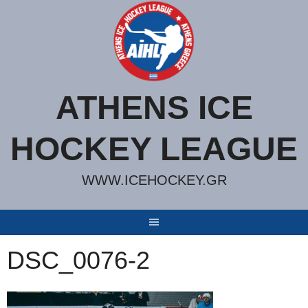
Skip
to
content
ATHENS ICE
HOCKEY LEAGUE
WWW.ICEHOCKEY.GR
DSC_0076-2