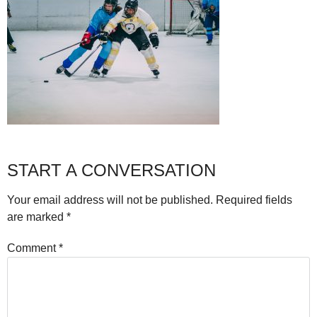
START A CONVERSATION
Your email address will not be published.
Required fields
are marked
*
Comment
*