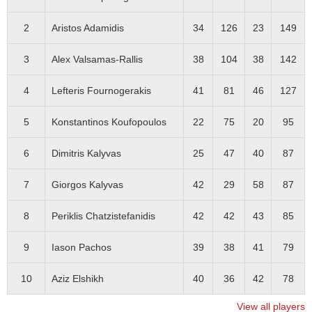
2
Aristos Adamidis
34
126
23
149
3
Alex Valsamas-Rallis
38
104
38
142
4
Lefteris Fournogerakis
41
81
46
127
5
Konstantinos Koufopoulos
22
75
20
95
6
Dimitris Kalyvas
25
47
40
87
7
Giorgos Kalyvas
42
29
58
87
8
Periklis Chatzistefanidis
42
42
43
85
9
Iason Pachos
39
38
41
79
10
Aziz Elshikh
40
36
42
78
View all players