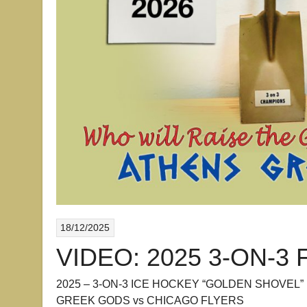
18/12/2025
VIDEO: 2025 3-ON-3 
2025 – 3-ON-3 ICE HOCKEY “GOLDEN SHOVEL”
GREEK GODS vs CHICAGO FLYERS