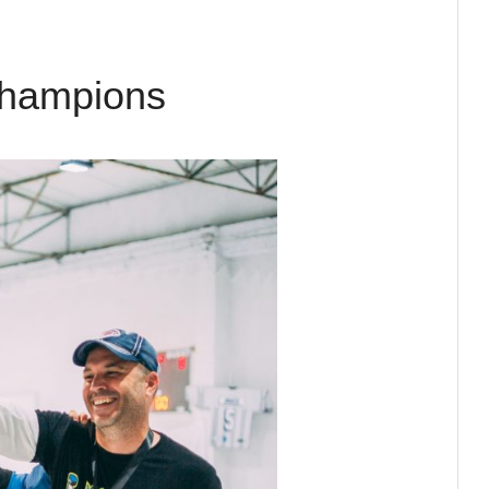
Champions