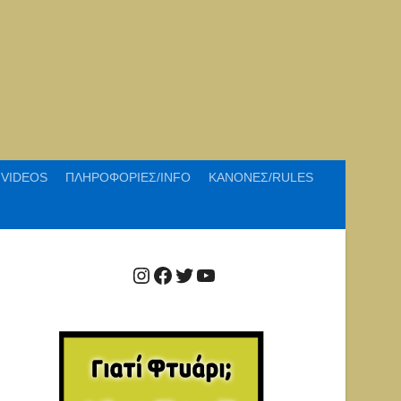
VIDEOS
ΠΛΗΡΟΦΟΡΙΕΣ/INFO
ΚΑΝΟΝΕΣ/RULES
Instagram
Facebook
Twitter
YouTube