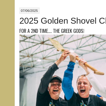
07/06/2025
2025 Golden Shovel 
FOR A 2ND TIME…. THE GREEK GODS!