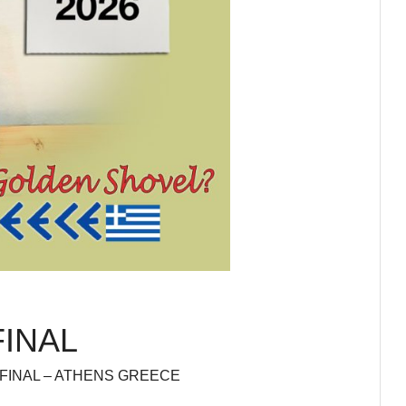
FINAL
 FINAL – ATHENS GREECE