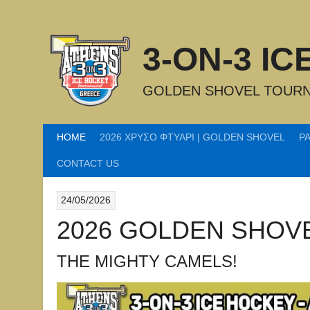
Skip
to
content
3-ON-3 I
GOLDEN SHOVEL TOURN
HOME
2026 ΧΡΥΣΟ ΦΤΥΑΡΙ | GOLDEN SHOVEL
P
CONTACT US
24/05/2026
2026 GOLDEN SHOV
THE MIGHTY CAMELS!