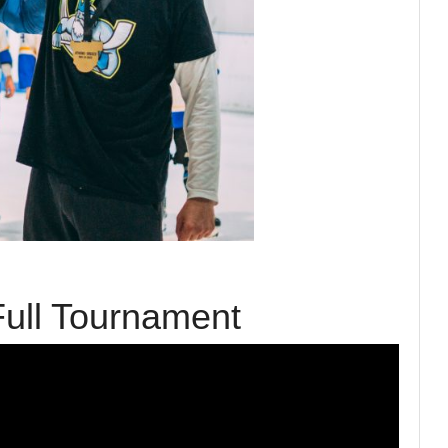
ull Tournament