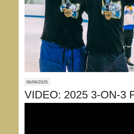
06/06/2025
VIDEO: 2025 3-ON-3 F