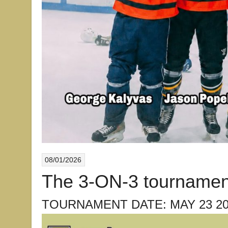
08/01/2026
The 3-ON-3 tournamen
TOURNAMENT DATE: MAY 23 20