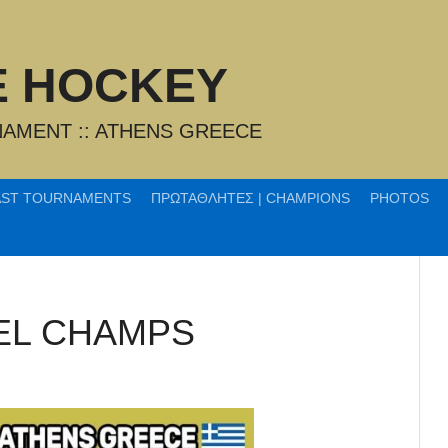
CE HOCKEY
AMENT :: ATHENS GREECE
AST TOURNAMENTS
ΠΡΩΤΑΘΛΗΤΕΣ | CHAMPIONS
PHOTOS
EL CHAMPS