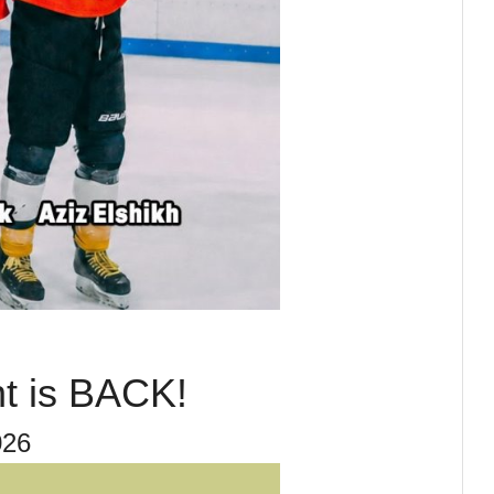
t is BACK!
26