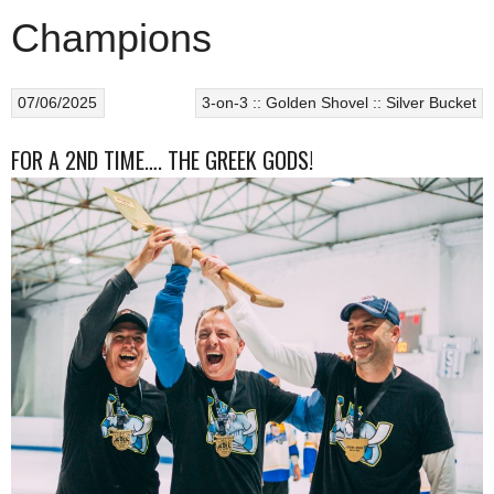
Champions
07/06/2025
3-on-3 :: Golden Shovel :: Silver Bucket
FOR A 2ND TIME…. THE GREEK GODS!