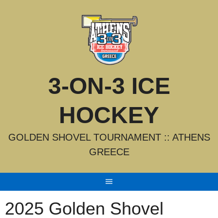
Skip
to
content
3-ON-3 ICE
HOCKEY
GOLDEN SHOVEL TOURNAMENT :: ATHENS
GREECE
2025 Golden Shovel