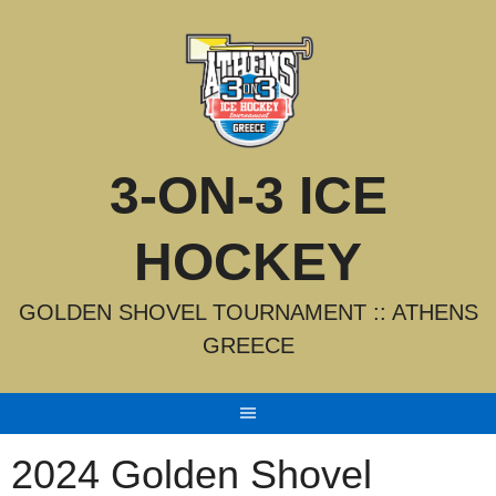
Skip
to
content
3-ON-3 ICE
HOCKEY
GOLDEN SHOVEL TOURNAMENT :: ATHENS
GREECE
2024 Golden Shovel