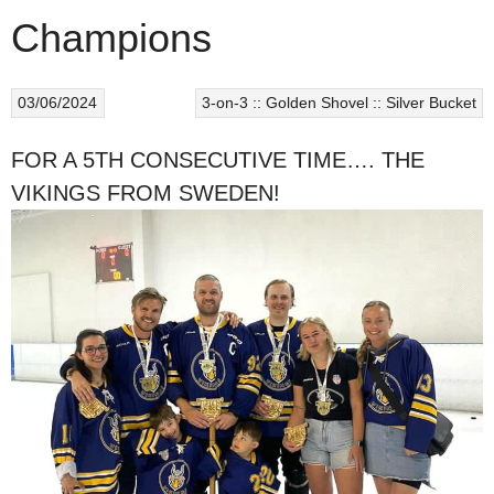
Champions
03/06/2024
3-on-3 :: Golden Shovel :: Silver Bucket
FOR A 5TH CONSECUTIVE TIME…. THE
VIKINGS FROM SWEDEN!