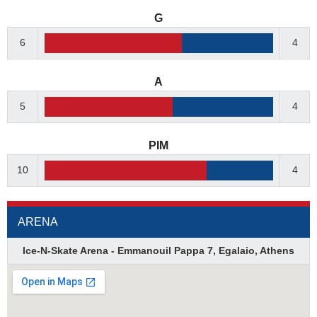
G
6
4
A
5
4
PIM
10
4
ARENA
Ice-N-Skate Arena - Emmanouil Pappa 7, Egalaio, Athens