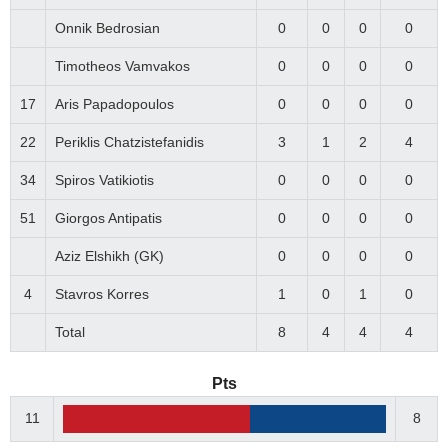
Onnik Bedrosian
0
0
0
0
Timotheos Vamvakos
0
0
0
0
17
Aris Papadopoulos
0
0
0
0
22
Periklis Chatzistefanidis
3
1
2
4
34
Spiros Vatikiotis
0
0
0
0
51
Giorgos Antipatis
0
0
0
0
Αziz Elshikh (GK)
0
0
0
0
4
Stavros Korres
1
0
1
0
Total
8
4
4
4
Pts
11
8