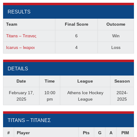
RESULTS
Team
Final Score
Outcome
Titans – Τιτανες
6
Win
Icarus – Ικαροι
4
Loss
DETAILS
Date
Time
League
Season
February 17,
10:00
Athens Ice Hockey
2024-
2025
pm
League
2025
TITANS – ΤΙΤΑΝΕΣ
#
Player
Pts
G
A
PIM