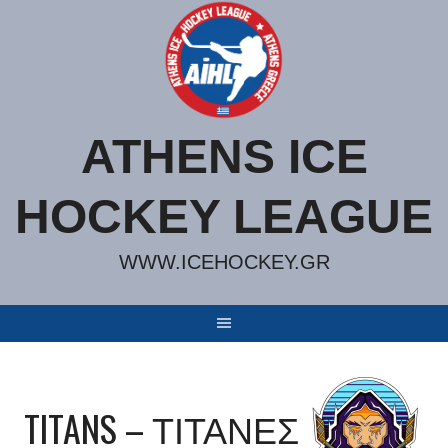
Skip
to
content
ATHENS ICE
HOCKEY LEAGUE
WWW.ICEHOCKEY.GR
TITANS – ΤΙΤΑΝΕΣ