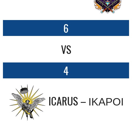
6
VS
4
ICARUS – ΙΚΑΡΟΙ