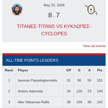
May 22, 2026
8
7
-
ΤΙΤΑΝΕΣ-TITANS VS ΚΥΚΛΩΠΕΣ-
CYCLOPES
View all events
ALL-TIME POINTS LEADERS
Rank
Player
GP
G
A
Pts
1
Iasonas Papadogiannakis
31
96
55
151
2
Aristos Adamidis
34
126
23
149
3
Alex Valsamas-Rallis
38
104
38
142