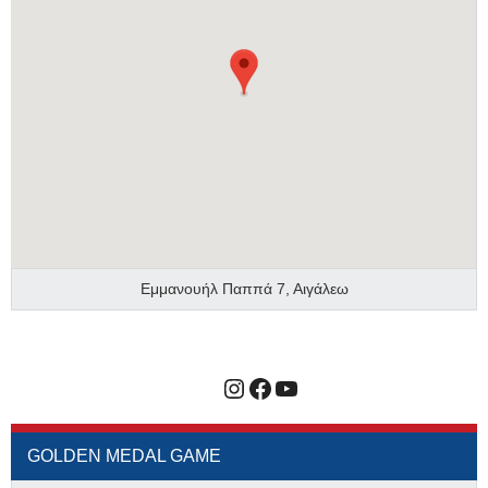
Εμμανουήλ Παππά 7, Αιγάλεω
Instagram
Facebook
YouTube
GOLDEN MEDAL GAME