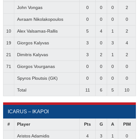
John Vongas
0
0
0
2
Avraam Nikolakopoulos
0
0
0
0
10
Alex Valsamas-Rallis
5
4
1
2
19
Giorgos Kalyvas
3
0
3
4
21
Dimitris Kalyvas
3
2
1
2
71
Giorgos Vourganas
0
0
0
0
Spyros Ploutsis (GK)
0
0
0
0
Total
11
6
5
10
ICARUS – ΙΚΑΡΟΙ
#
Player
Pts
G
A
PIM
Aristos Adamidis
4
3
1
0