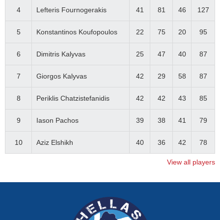
4
Lefteris Fournogerakis
41
81
46
127
5
Konstantinos Koufopoulos
22
75
20
95
6
Dimitris Kalyvas
25
47
40
87
7
Giorgos Kalyvas
42
29
58
87
8
Periklis Chatzistefanidis
42
42
43
85
9
Iason Pachos
39
38
41
79
10
Aziz Elshikh
40
36
42
78
View all players