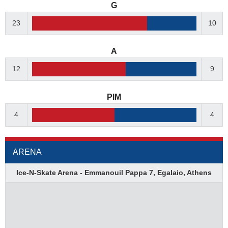
G
23
10
A
12
9
PIM
4
4
ARENA
Ice-N-Skate Arena - Emmanouil Pappa 7, Egalaio, Athens