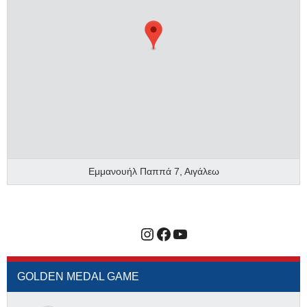
Εμμανουήλ Παππά 7, Αιγάλεω
Instagram
Facebook
YouTube
GOLDEN MEDAL GAME