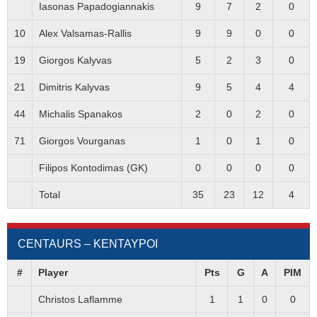
Iasonas Papadogiannakis
9
7
2
0
10
Alex Valsamas-Rallis
9
9
0
0
19
Giorgos Kalyvas
5
2
3
0
21
Dimitris Kalyvas
9
5
4
4
44
Michalis Spanakos
2
0
2
0
71
Giorgos Vourganas
1
0
1
0
Filipos Kontodimas (GK)
0
0
0
0
Total
35
23
12
4
CENTAURS – ΚΕΝΤΑΥΡΟΙ
#
Player
Pts
G
A
PIM
Christos Laflamme
1
1
0
0