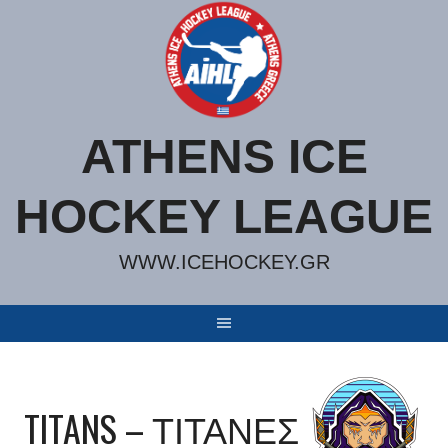
Skip
to
content
ATHENS ICE
HOCKEY LEAGUE
WWW.ICEHOCKEY.GR
TITANS – ΤΙΤΑΝΕΣ