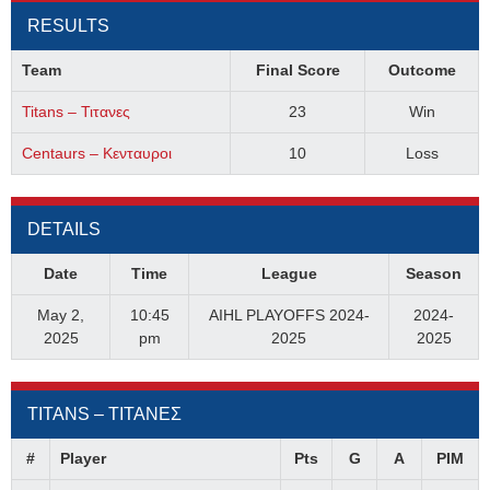
RESULTS
Team
Final Score
Outcome
Titans – Τιτανες
23
Win
Centaurs – Κενταυροι
10
Loss
DETAILS
Date
Time
League
Season
May 2,
10:45
AIHL PLAYOFFS 2024-
2024-
2025
pm
2025
2025
TITANS – ΤΙΤΑΝΕΣ
#
Player
Pts
G
A
PIM