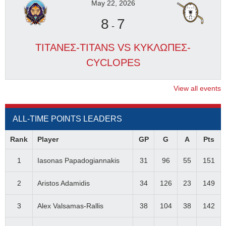
May 22, 2026
8
7
-
ΤΙΤΑΝΕΣ-TITANS VS ΚΥΚΛΩΠΕΣ-
CYCLOPES
View all events
ALL-TIME POINTS LEADERS
Rank
Player
GP
G
A
Pts
1
Iasonas Papadogiannakis
31
96
55
151
2
Aristos Adamidis
34
126
23
149
3
Alex Valsamas-Rallis
38
104
38
142