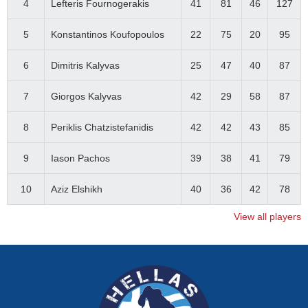
4
Lefteris Fournogerakis
41
81
46
127
5
Konstantinos Koufopoulos
22
75
20
95
6
Dimitris Kalyvas
25
47
40
87
7
Giorgos Kalyvas
42
29
58
87
8
Periklis Chatzistefanidis
42
42
43
85
9
Iason Pachos
39
38
41
79
10
Aziz Elshikh
40
36
42
78
View all players