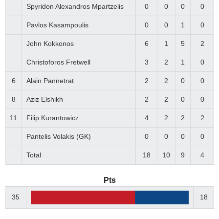
Spyridon Alexandros Mpartzelis
0
0
0
0
Pavlos Kasampoulis
0
0
1
0
John Kokkonos
6
1
5
2
Christoforos Fretwell
3
2
1
0
6
Alain Pannetrat
2
2
0
0
8
Aziz Elshikh
2
2
0
0
11
Filip Kurantowicz
4
2
2
2
Pantelis Volakis (GK)
0
0
0
0
Total
18
10
9
4
Pts
35
18