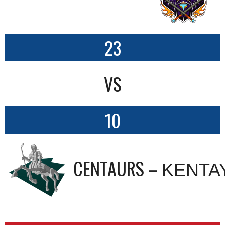
23
VS
10
CENTAURS – ΚΕΝΤΑ