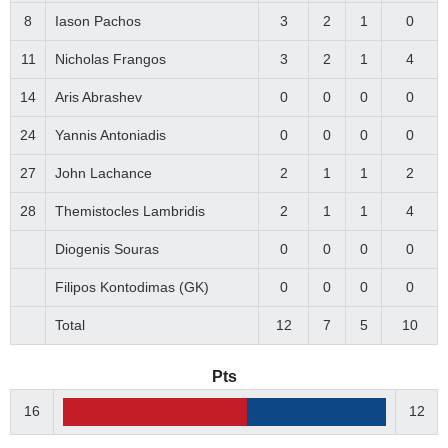
8
Iason Pachos
3
2
1
0
11
Nicholas Frangos
3
2
1
4
14
Aris Abrashev
0
0
0
0
24
Yannis Antoniadis
0
0
0
0
27
John Lachance
2
1
1
2
28
Themistocles Lambridis
2
1
1
4
Diogenis Souras
0
0
0
0
Filipos Kontodimas (GK)
0
0
0
0
Total
12
7
5
10
Pts
16
12