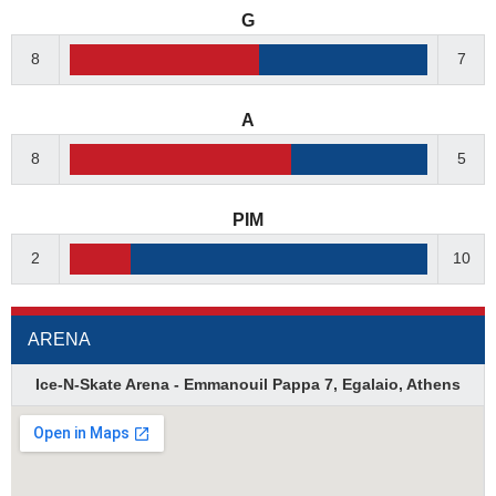
G
8
7
A
8
5
PIM
2
10
ARENA
Ice-N-Skate Arena - Emmanouil Pappa 7, Egalaio, Athens