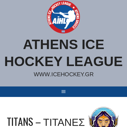
Skip
to
content
ATHENS ICE
HOCKEY LEAGUE
WWW.ICEHOCKEY.GR
TITANS – ΤΙΤΑΝΕΣ