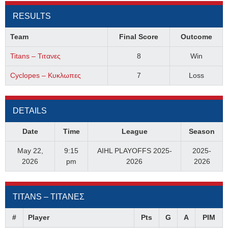
RESULTS
Team
Final Score
Outcome
Titans – Τιτανες
8
Win
Cyclopes – Κυκλωπες
7
Loss
DETAILS
Date
Time
League
Season
May 22,
9:15
AIHL PLAYOFFS 2025-
2025-
2026
pm
2026
2026
TITANS – ΤΙΤΑΝΕΣ
#
Player
Pts
G
A
PIM