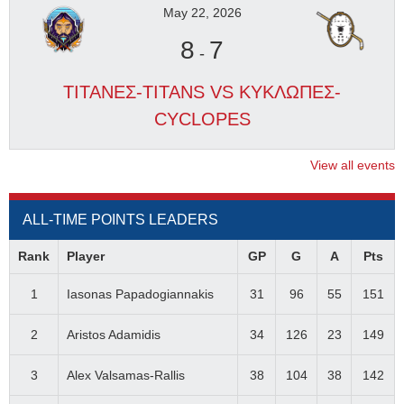
May 22, 2026
8
7
-
ΤΙΤΑΝΕΣ-TITANS VS ΚΥΚΛΩΠΕΣ-
CYCLOPES
View all events
ALL-TIME POINTS LEADERS
Rank
Player
GP
G
A
Pts
1
Iasonas Papadogiannakis
31
96
55
151
2
Aristos Adamidis
34
126
23
149
3
Alex Valsamas-Rallis
38
104
38
142