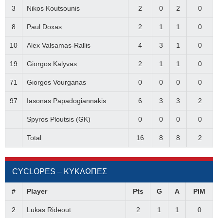
3
Nikos Koutsounis
2
0
2
0
8
Paul Doxas
2
1
1
0
10
Alex Valsamas-Rallis
4
3
1
0
19
Giorgos Kalyvas
2
1
1
0
71
Giorgos Vourganas
0
0
0
0
97
Iasonas Papadogiannakis
6
3
3
2
Spyros Ploutsis (GK)
0
0
0
0
Total
16
8
8
2
CYCLOPES – ΚΥΚΛΩΠΕΣ
#
Player
Pts
G
A
PIM
2
Lukas Rideout
2
1
1
0