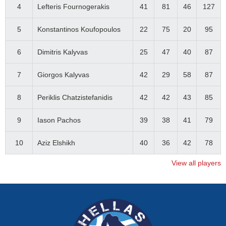
4
Lefteris Fournogerakis
41
81
46
127
5
Konstantinos Koufopoulos
22
75
20
95
6
Dimitris Kalyvas
25
47
40
87
7
Giorgos Kalyvas
42
29
58
87
8
Periklis Chatzistefanidis
42
42
43
85
9
Iason Pachos
39
38
41
79
10
Aziz Elshikh
40
36
42
78
View all players