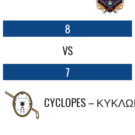
8
VS
7
CYCLOPES – ΚΥΚΛ