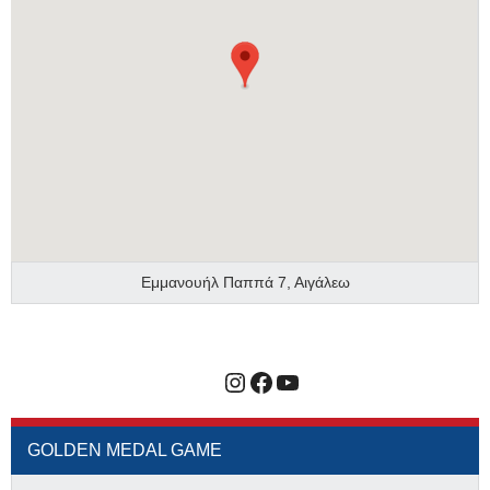
Εμμανουήλ Παππά 7, Αιγάλεω
Instagram
Facebook
YouTube
GOLDEN MEDAL GAME