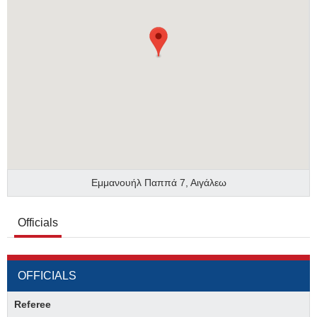
Εμμανουήλ Παππά 7, Αιγάλεω
Officials
OFFICIALS
Referee