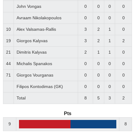
John Vongas
0
0
0
0
Avraam Nikolakopoulos
0
0
0
0
10
Alex Valsamas-Rallis
3
2
1
0
19
Giorgos Kalyvas
3
2
1
2
21
Dimitris Kalyvas
2
1
1
0
44
Michalis Spanakos
0
0
0
0
71
Giorgos Vourganas
0
0
0
0
Filipos Kontodimas (GK)
0
0
0
0
Total
8
5
3
2
Pts
9
8