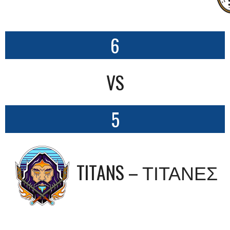
6
VS
5
TITANS – ΤΙΤΑΝΕΣ