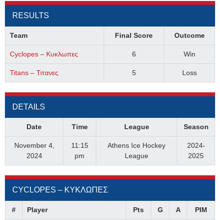
RESULTS
Team
Final Score
Outcome
Cyclopes – Κυκλωπες
6
Win
Titans – Τιτανες
5
Loss
DETAILS
Date
Time
League
Season
November 4,
11:15
Athens Ice Hockey
2024-
2024
pm
League
2025
CYCLOPES – ΚΥΚΛΩΠΕΣ
#
Player
Pts
G
A
PIM