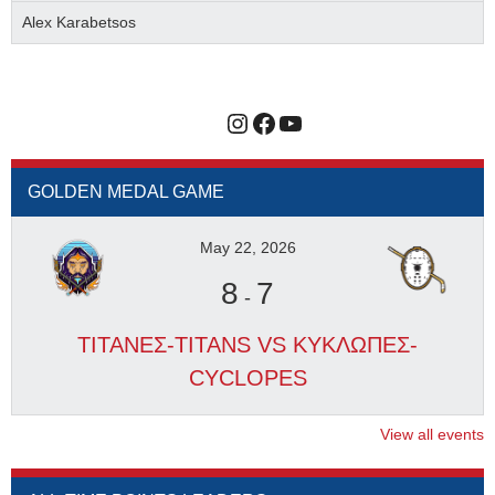
Alex Karabetsos
Instagram
Facebook
YouTube
GOLDEN MEDAL GAME
May 22, 2026
8
7
-
ΤΙΤΑΝΕΣ-TITANS VS ΚΥΚΛΩΠΕΣ-
CYCLOPES
View all events