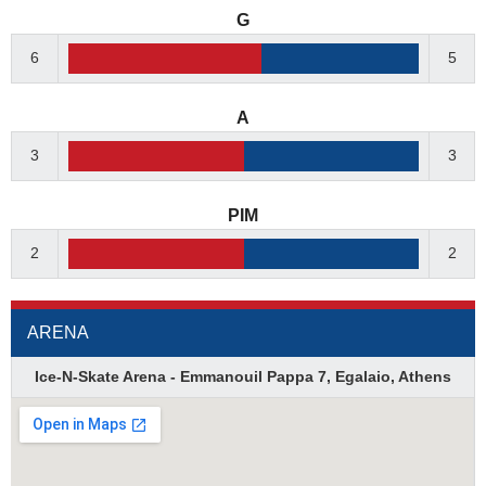
G
6
5
A
3
3
PIM
2
2
ARENA
Ice-N-Skate Arena - Emmanouil Pappa 7, Egalaio, Athens