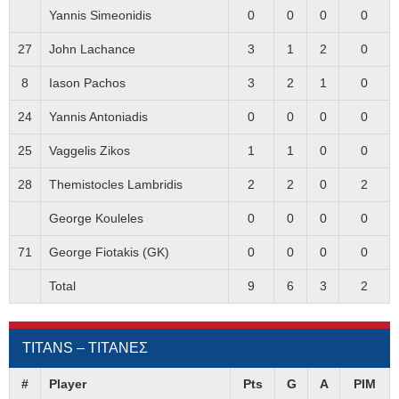
Yannis Simeonidis
0
0
0
0
27
John Lachance
3
1
2
0
8
Iason Pachos
3
2
1
0
24
Yannis Antoniadis
0
0
0
0
25
Vaggelis Zikos
1
1
0
0
28
Themistocles Lambridis
2
2
0
2
George Kouleles
0
0
0
0
71
George Fiotakis (GK)
0
0
0
0
Total
9
6
3
2
TITANS – ΤΙΤΑΝΕΣ
#
Player
Pts
G
A
PIM