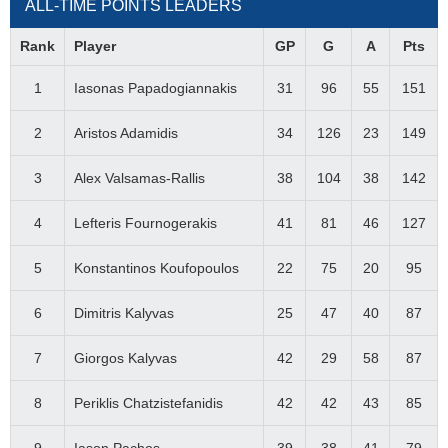
ALL-TIME POINTS LEADERS
Rank
Player
GP
G
A
Pts
1
Iasonas Papadogiannakis
31
96
55
151
2
Aristos Adamidis
34
126
23
149
3
Alex Valsamas-Rallis
38
104
38
142
4
Lefteris Fournogerakis
41
81
46
127
5
Konstantinos Koufopoulos
22
75
20
95
6
Dimitris Kalyvas
25
47
40
87
7
Giorgos Kalyvas
42
29
58
87
8
Periklis Chatzistefanidis
42
42
43
85