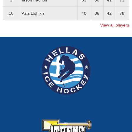
9
Iason Pachos
39
38
41
79
10
Aziz Elshikh
40
36
42
78
View all players