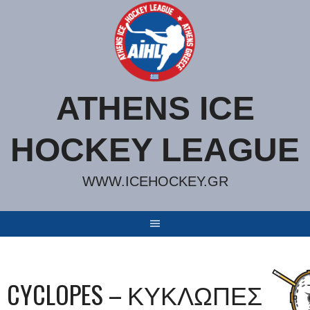
Skip
to
content
ATHENS ICE
HOCKEY LEAGUE
WWW.ICEHOCKEY.GR
CYCLOPES – ΚΥΚΛΩΠΕΣ