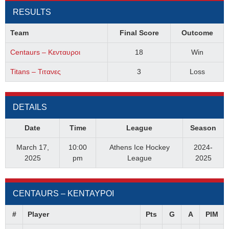
RESULTS
Team
Final Score
Outcome
Centaurs – Κενταυροι
18
Win
Titans – Τιτανες
3
Loss
DETAILS
Date
Time
League
Season
March 17,
10:00
Athens Ice Hockey
2024-
2025
pm
League
2025
CENTAURS – ΚΕΝΤΑΥΡΟΙ
#
Player
Pts
G
A
PIM