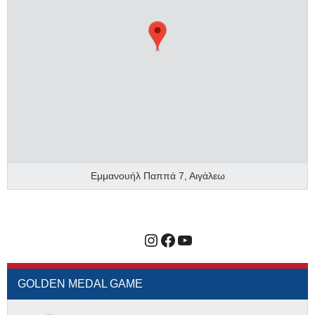
Εμμανουήλ Παππά 7, Αιγάλεω
Instagram
Facebook
YouTube
GOLDEN MEDAL GAME