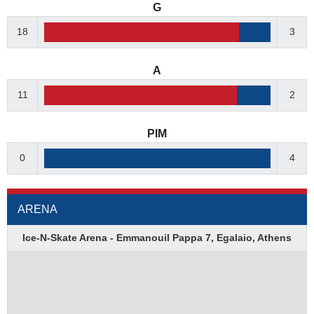
G
18
3
A
11
2
PIM
0
4
ARENA
Ice-N-Skate Arena - Emmanouil Pappa 7, Egalaio, Athens