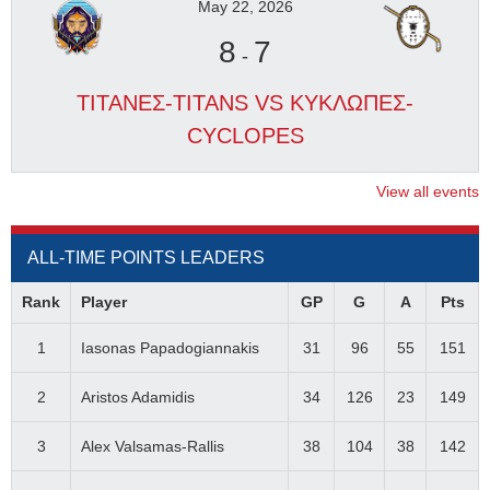
May 22, 2026
8
7
-
ΤΙΤΑΝΕΣ-TITANS VS ΚΥΚΛΩΠΕΣ-
CYCLOPES
View all events
ALL-TIME POINTS LEADERS
Rank
Player
GP
G
A
Pts
1
Iasonas Papadogiannakis
31
96
55
151
2
Aristos Adamidis
34
126
23
149
3
Alex Valsamas-Rallis
38
104
38
142