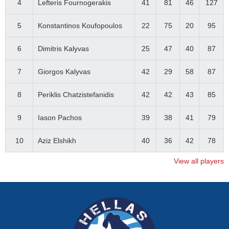
4
Lefteris Fournogerakis
41
81
46
127
5
Konstantinos Koufopoulos
22
75
20
95
6
Dimitris Kalyvas
25
47
40
87
7
Giorgos Kalyvas
42
29
58
87
8
Periklis Chatzistefanidis
42
42
43
85
9
Iason Pachos
39
38
41
79
10
Aziz Elshikh
40
36
42
78
View all players