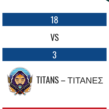
18
VS
3
TITANS – ΤΙΤΑΝΕΣ