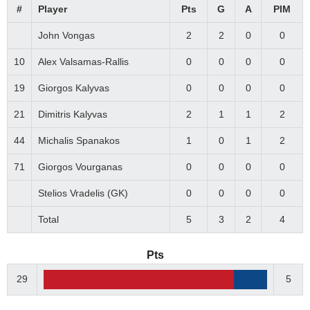
#
Player
Pts
G
A
PIM
John Vongas
2
2
0
0
10
Alex Valsamas-Rallis
0
0
0
0
19
Giorgos Kalyvas
0
0
0
0
21
Dimitris Kalyvas
2
1
1
2
44
Michalis Spanakos
1
0
1
2
71
Giorgos Vourganas
0
0
0
0
Stelios Vradelis (GK)
0
0
0
0
Total
5
3
2
4
Pts
29
5