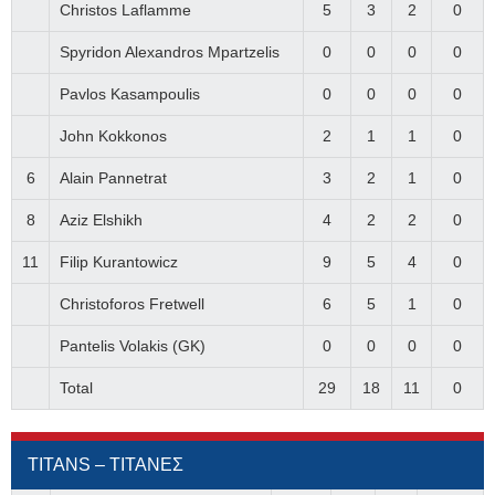
Christos Laflamme
5
3
2
0
Spyridon Alexandros Mpartzelis
0
0
0
0
Pavlos Kasampoulis
0
0
0
0
John Kokkonos
2
1
1
0
6
Alain Pannetrat
3
2
1
0
8
Aziz Elshikh
4
2
2
0
11
Filip Kurantowicz
9
5
4
0
Christoforos Fretwell
6
5
1
0
Pantelis Volakis (GK)
0
0
0
0
Total
29
18
11
0
TITANS – ΤΙΤΑΝΕΣ