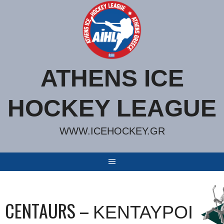
Skip
to
content
ATHENS ICE
HOCKEY LEAGUE
WWW.ICEHOCKEY.GR
CENTAURS – ΚΕΝΤΑΥΡΟΙ