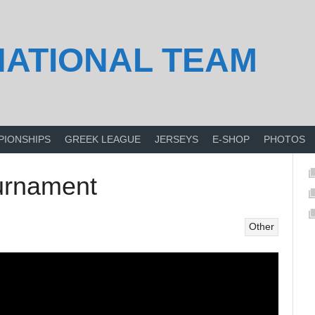
NATIONAL TEAM
PIONSHIPS
GREEK LEAGUE
JERSEYS
E-SHOP
PHOTOS
ournament
Other