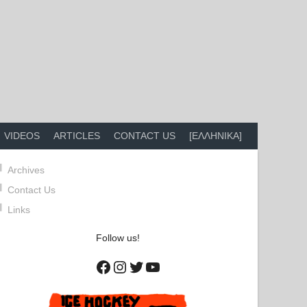
VIDEOS
ARTICLES
CONTACT US
[ΕΛΛΗΝΙΚΑ]
Archives
Contact Us
Links
Follow us!
Facebook
Instagram
Twitter
YouTube