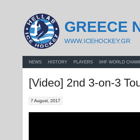
Skip
to
content
GREECE 
WWW.ICEHOCKEY.GR
NEWS
HISTORY
PLAYERS
IIHF WORLD CHAM
[Video] 2nd 3-on-3 T
7 August, 2017