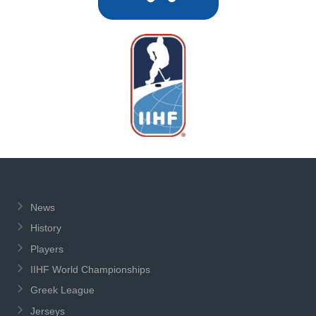
News
History
Players
IIHF World Championships
Greek League
Jerseys