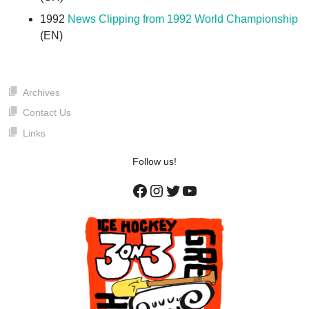
1992
News Clipping from 1992 World Championship
(EN)
Archives
Contact Us
Links
Follow us!
Facebook
Instagram
Twitter
YouTube