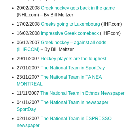
20/02/2008
Greek hockey gets back in the game
(NHL.com) – By Bill Meltzer
17/02/2008
Greeks going to Luxembourg
(IIHF.com)
16/02/2008
Impressive Greek comeback
(IIHF.com)
06/12/2007
Greek hockey – against all odds
(IIHF.COM)
– By Bill Meltzer
29/11/2007
Hockey players are the toughest
27/11/2007
The National Team in SportDay
23/11/2007
The National Team in TA NEA
MONTREAL
11/11/2007
The National Team in Ethnos Newspaper
04/11/2007
The National Team in newspaper
SportDay
02/11/2007
The National Team in ESPRESSO
newspaper