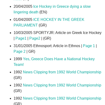
20/04/2005
Ice Hockey in Greece dying a slow
lingering death
(EN)
01/04/2005
ICE HOCKEY IN THE GREEK
PARLIAMENT
(GR)
10/03/2005 SPORTYJR: Article on Greek Ice Hockey
|
Page1
|
Page2
| (GR)
31/01/2005 Ethnosport: Article in Ethnos |
Page 1
|
Page 2
| GR)
1999
Yes, Greece Does Have a National Hockey
Team!
1992
News Clipping from 1992 World Championship
(GR)
1992
News Clipping from 1992 World Championship
(GR)
1992
News Clipping from 1992 World Championship
(GR)