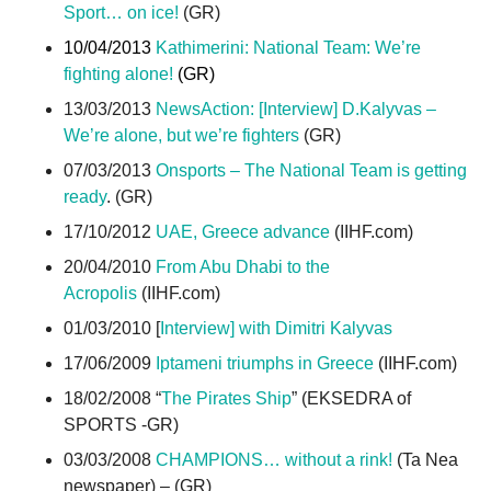
Sport… on ice!
(GR)
10/04/2013
Kathimerini: National Team: We’re
fighting alone!
(GR)
13/03/2013
NewsAction: [Interview] D.Kalyvas –
We’re alone, but we’re fighters
(GR)
07/03/2013
Onsports – The National Team is getting
ready
. (GR)
17/10/2012
UAE, Greece advance
(IIHF.com)
20/04/2010
From Abu Dhabi to the
Acropolis
(IIHF.com)
01/03/2010 [
Interview] with Dimitri Kalyvas
17/06/2009
Iptameni triumphs in Greece
(IIHF.com)
18/02/2008 “
The Pirates Ship
” (EKSEDRA of
SPORTS -GR)
03/03/2008
CHAMPIONS… without a rink!
(Ta Nea
newspaper) – (GR)