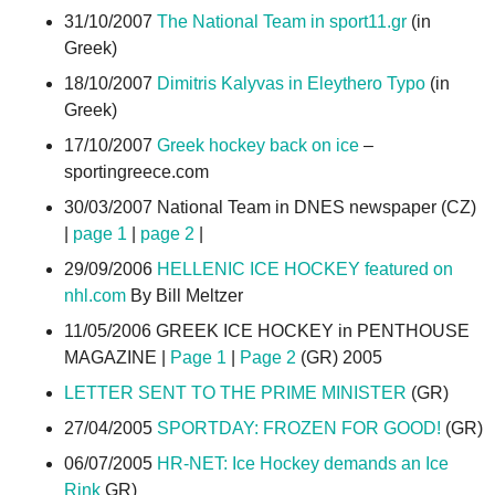
31/10/2007
The National Team in sport11.gr
(in
Greek)
18/10/2007
Dimitris Kalyvas in Eleythero Typo
(in
Greek)
17/10/2007
Greek hockey back on ice
–
sportingreece.com
30/03/2007 National Team in DNES newspaper (CZ)
|
page 1
|
page 2
|
29/09/2006
HELLENIC ICE HOCKEY featured on
nhl.com
By Bill Meltzer
11/05/2006 GREEK ICE HOCKEY in PENTHOUSE
MAGAZINE |
Page 1
|
Page 2
(GR) 2005
LETTER SENT TO THE PRIME MINISTER
(GR)
27/04/2005
SPORTDAY: FROZEN FOR GOOD!
(GR)
06/07/2005
HR-NET: Ice Hockey demands an Ice
Rink
GR)