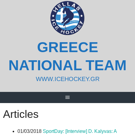
Skip
to
content
GREECE
NATIONAL TEAM
WWW.ICEHOCKEY.GR
Articles
01/03/2018
SportDay: [Interview] D. Kalyvas: A