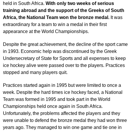
held in South Africa.
With only two weeks of serious
training abroad and the support of the Greeks of South
Africa, the National Team won the bronze medal.
It was
extraordinary for a team to win a medal in their first
appearance at the World Championships.
Despite the great achievement, the decline of the sport came
in 1993. Economic help was discontinued by the Greek
Undersecretary of State for Sports and all expenses to keep
ice hockey alive were passed over to the players. Practices
stopped and many players quit.
Practices started again in 1995 but were limited to once a
week. Despite the hard times ice hockey faced, a National
Team was formed in 1995 and took part in the World
Championships held once again in South Africa.
Unfortunately, the problems affected the players and they
were unable to defend the bronze medal they had won three
years ago. They managed to win one game and tie one in