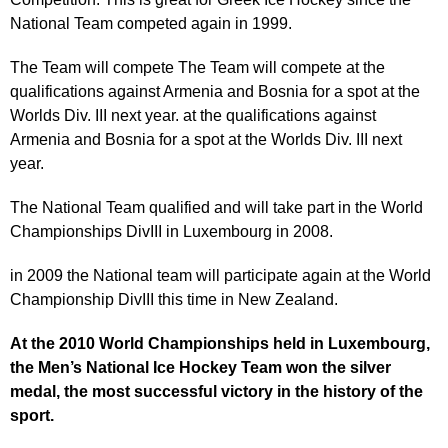
National Team competed again in 1999.
The Team will compete The Team will compete at the
qualifications against Armenia and Bosnia for a spot at the
Worlds Div. III next year. at the qualifications against
Armenia and Bosnia for a spot at the Worlds Div. III next
year.
The National Team qualified and will take part in the World
Championships DivIII in Luxembourg in 2008.
in 2009 the National team will participate again at the World
Championship DivIII this time in New Zealand.
At the 2010 World Championships held in Luxembourg,
the Men’s National Ice Hockey Team won the silver
medal, the most successful victory in the history of the
sport.