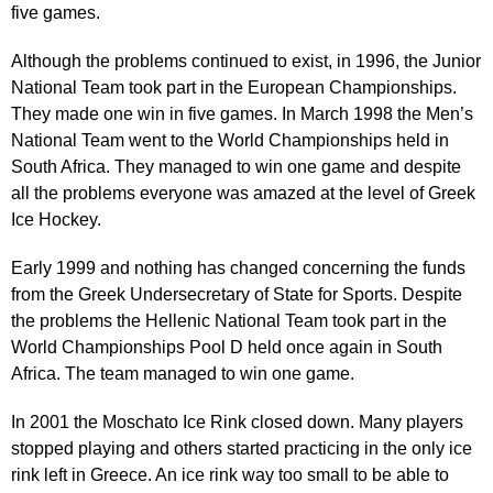
five games.
Although the problems continued to exist, in 1996, the Junior
National Team took part in the European Championships.
They made one win in five games. In March 1998 the Men’s
National Team went to the World Championships held in
South Africa. They managed to win one game and despite
all the problems everyone was amazed at the level of Greek
Ice Hockey.
Early 1999 and nothing has changed concerning the funds
from the Greek Undersecretary of State for Sports. Despite
the problems the Hellenic National Team took part in the
World Championships Pool D held once again in South
Africa. The team managed to win one game.
In 2001 the Moschato Ice Rink closed down. Many players
stopped playing and others started practicing in the only ice
rink left in Greece. An ice rink way too small to be able to