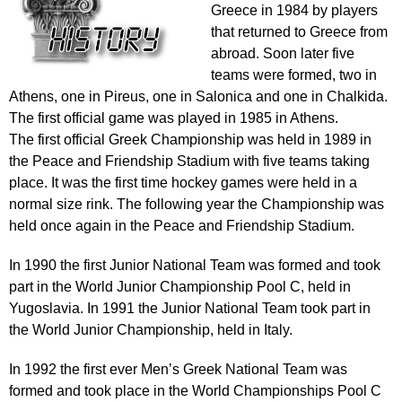
Greece in 1984 by players
that returned to Greece from
abroad. Soon later five
teams were formed, two in
Athens, one in Pireus, one in Salonica and one in Chalkida.
The first official game was played in 1985 in Athens.
The first official Greek Championship was held in 1989 in
the Peace and Friendship Stadium with five teams taking
place. It was the first time hockey games were held in a
normal size rink. The following year the Championship was
held once again in the Peace and Friendship Stadium.
In 1990 the first Junior National Team was formed and took
part in the World Junior Championship Pool C, held in
Yugoslavia. In 1991 the Junior National Team took part in
the World Junior Championship, held in Italy.
In 1992 the first ever Men’s Greek National Team was
formed and took place in the World Championships Pool C