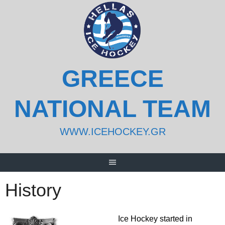
Skip
to
content
GREECE
NATIONAL TEAM
WWW.ICEHOCKEY.GR
History
Ice Hockey started in