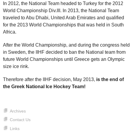
In 2012, the National Team headed to Turkey for the 2012
World Championship Div.III. In 2013, the National Team
traveled to Abu Dhabi, United Arab Emirates and qualified
for the 2013 World Championships that was held in South
Africa.
After the World Championship, and during the congress held
in Sweden, the IIHF decided to ban the National team from
future World Championships until Greece gets an Olympic
size ice rink.
Therefore after the IIHF decision, May 2013,
is the end of
the Greek National Ice Hockey Team!
Archives
Contact Us
Links