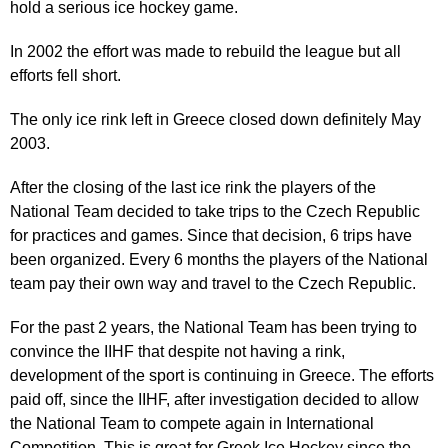
hold a serious ice hockey game.
In 2002 the effort was made to rebuild the league but all
efforts fell short.
The only ice rink left in Greece closed down definitely May
2003.
After the closing of the last ice rink the players of the
National Team decided to take trips to the Czech Republic
for practices and games. Since that decision, 6 trips have
been organized. Every 6 months the players of the National
team pay their own way and travel to the Czech Republic.
For the past 2 years, the National Team has been trying to
convince the IIHF that despite not having a rink,
development of the sport is continuing in Greece. The efforts
paid off, since the IIHF, after investigation decided to allow
the National Team to compete again in International
Competition. This is great for Greek Ice Hockey since the