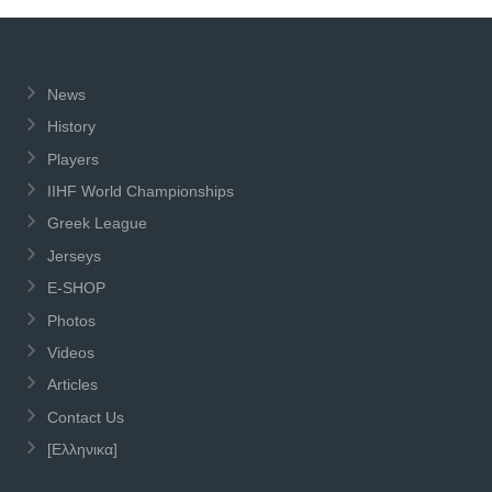
News
History
Players
IIHF World Championships
Greek League
Jerseys
E-SHOP
Photos
Videos
Articles
Contact Us
[Ελληνικα]