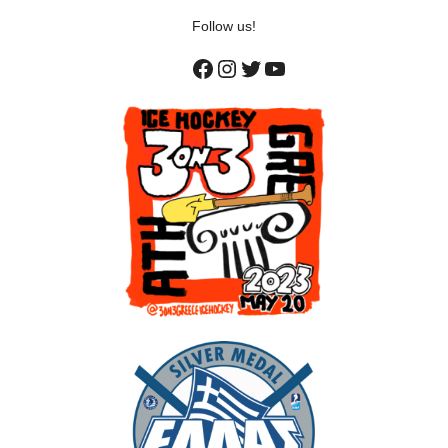
Follow us!
Facebook
Instagram
Twitter
YouTube