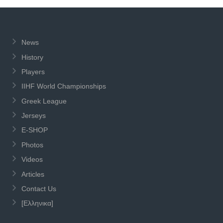
News
History
Players
IIHF World Championships
Greek League
Jerseys
E-SHOP
Photos
Videos
Articles
Contact Us
[Ελληνικα]