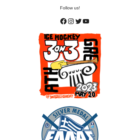
Follow us!
Facebook
Instagram
Twitter
YouTube