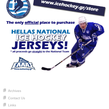
Archives
Contact Us
Links