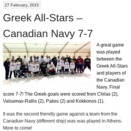
27 February, 2015
Greek All-Stars –
Canadian Navy 7-7
A great game
was played
between the
Greek All-Stars
and players of
the Canadian
Navy. Final
score 7-7! The Greek goals were scored from Chilas (2),
Valsamas-Rallis (2), Patsis (2) and Kokkonos (1).
It was the second friendly game against a team from the
Canadian Navy (different ship) was was played in Athens.
More to come!