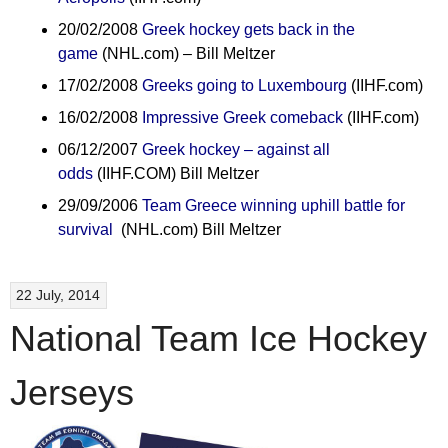
20/02/2008
Greek hockey gets back in the
game
(NHL.com) – Bill Meltzer
17/02/2008
Greeks going to Luxembourg
(IIHF.com)
16/02/2008
Impressive Greek comeback
(IIHF.com)
06/12/2007
Greek hockey – against all
odds
(IIHF.COM) Bill Meltzer
29/09/2006
Team Greece winning uphill battle for
survival
(NHL.com) Bill Meltzer
22 July, 2014
National Team Ice Hockey
Jerseys