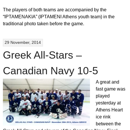
The players of both teams are accompanied by the
“IPTAMENAKIA” (IPTAMENI Athens youth team) in the
traditional photo taken before the game.
29 November, 2014
Greek All-Stars –
Canadian Navy 10-5
A great and
fast game was
played
yesterday at
Athens Heart
ice rink
between the