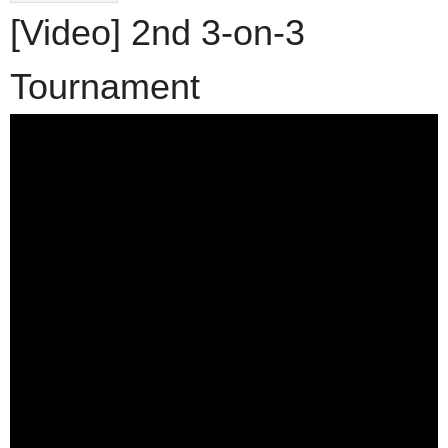
[Video] 2nd 3-on-3
Tournament