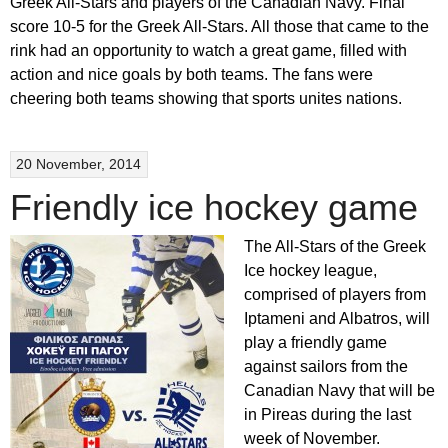
Greek All-Stars and players of the Canadian Navy. Final
score 10-5 for the Greek All-Stars. All those that came to the
rink had an opportunity to watch a great game, filled with
action and nice goals by both teams. The fans were
cheering both teams showing that sports unites nations.
20 November, 2014
Friendly ice hockey game
The All-Stars of the Greek
Ice hockey league,
comprised of players from
Iptameni and Albatros, will
play a friendly game
against sailors from the
Canadian Navy that will be
in Pireas during the last
week of November.