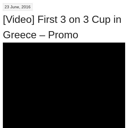
23 June, 2016
[Video] First 3 on 3 Cup in
Greece – Promo