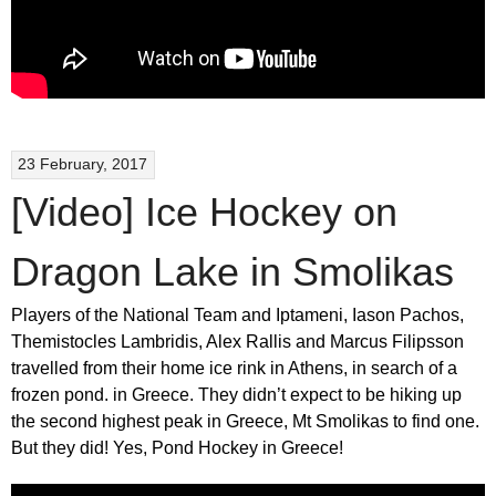
23 February, 2017
[Video] Ice Hockey on
Dragon Lake in Smolikas
Players of the National Team and Iptameni, Iason Pachos,
Themistocles Lambridis, Alex Rallis and Marcus Filipsson
travelled from their home ice rink in Athens, in search of a
frozen pond. in Greece. They didn’t expect to be hiking up
the second highest peak in Greece, Mt Smolikas to find one.
But they did! Yes, Pond Hockey in Greece!