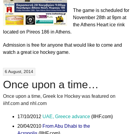
The game is scheduled for
November 28th at 9pm at
the Athens Heart ice rink
located on Pireos 186 in Athens.
Admission is free for anyone that would like to come and
watch a great ice hockey game.
6 August, 2014
Once upon a time…
Once upon a time, Greek Ice Hockey was featured on
iihf.com and nhl.com
17/10/2012
UAE, Greece advance
(IIHF.com)
20/04/2010
From Abu Dhabi to the
Acropolis
(IIHF.com)