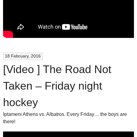
18 February, 2016
[Video ] The Road Not
Taken – Friday night
hockey
Iptameni Athens vs. Albatros. Every Friday… the boys are
there!