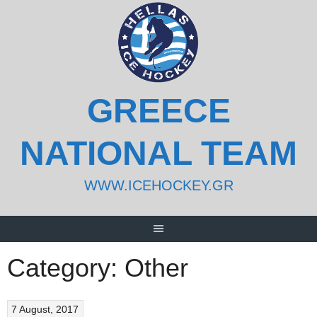
Skip
to
content
GREECE
NATIONAL TEAM
WWW.ICEHOCKEY.GR
Category:
Other
7 August, 2017