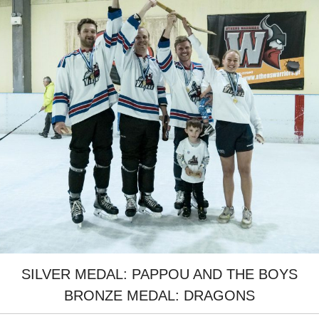
SILVER MEDAL: PAPPOU AND THE BOYS
BRONZE MEDAL: DRAGONS