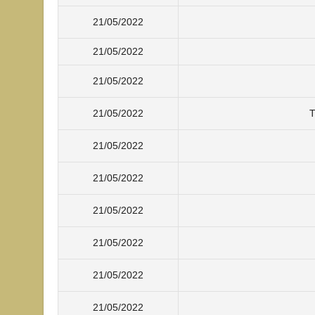
21/05/2022
21/05/2022
21/05/2022
21/05/2022
T
21/05/2022
21/05/2022
21/05/2022
21/05/2022
21/05/2022
21/05/2022