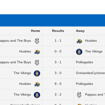
Home
Results
Away
appou and The Boys
1 - 1
Huskies
Huskies
0 - 0
The Vikings
appou and The Boys
3 - 1
Polilogades
The Vikings
3 - 0
GriniaridesCyclone
Huskies
8 - 0
Polilogades
The Vikings
3 - 2
Pappou and 