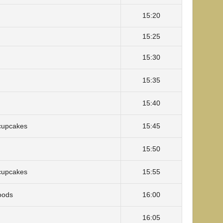
15:20
15:25
15:30
15:35
15:40
cupcakes
15:45
15:50
cupcakes
15:55
oods
16:00
16:05