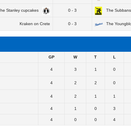
he Stanley cupcakes
0 - 3
The Subbans
Kraken on Crete
0 - 3
The Youngbl
GP
W
T
L
4
3
1
0
4
2
2
0
4
2
1
1
4
1
0
3
4
0
0
4