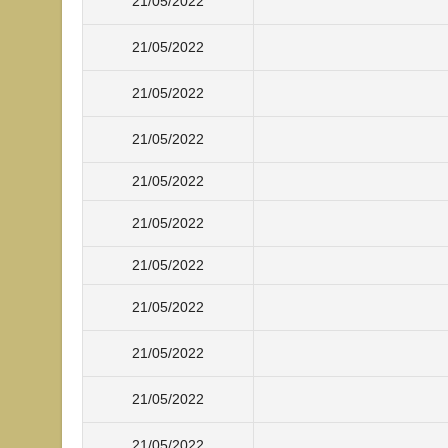
21/05/2022
21/05/2022
21/05/2022
21/05/2022
21/05/2022
21/05/2022
21/05/2022
21/05/2022
21/05/2022
21/05/2022
21/05/2022