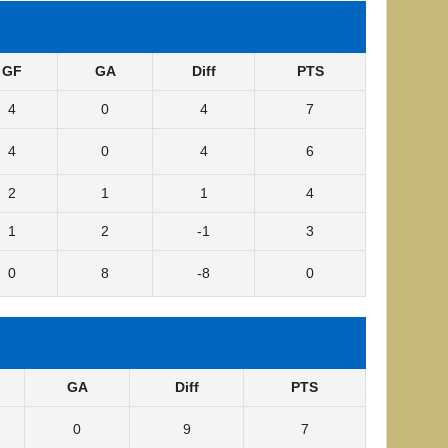
GF
GA
Diff
PTS
4
0
4
7
4
0
4
6
2
1
1
4
1
2
-1
3
0
8
-8
0
GA
Diff
PTS
0
9
7