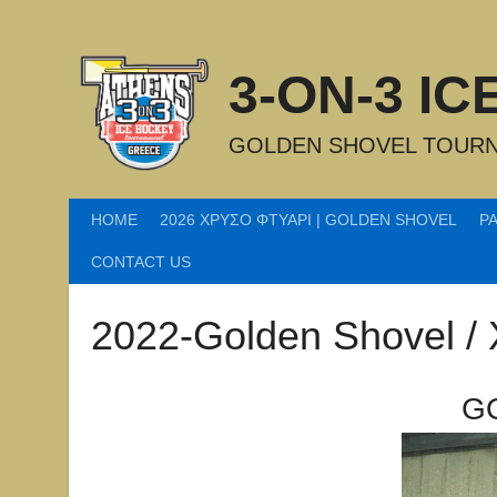
Skip
to
content
3-ON-3 I
GOLDEN SHOVEL TOURN
HOME
2026 ΧΡΥΣΟ ΦΤΥΑΡΙ | GOLDEN SHOVEL
P
CONTACT US
2022-Golden Shovel /
G