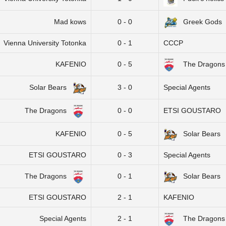
Mad kows
0 - 0
Greek Gods
Vienna University Totonka
0 - 1
CCCP
KAFENIO
0 - 5
The Dragons
Solar Bears
3 - 0
Special Agents
The Dragons
0 - 0
ETSI GOUSTARO
KAFENIO
0 - 5
Solar Bears
ETSI GOUSTARO
0 - 3
Special Agents
The Dragons
0 - 1
Solar Bears
ETSI GOUSTARO
2 - 1
KAFENIO
Special Agents
2 - 1
The Dragons