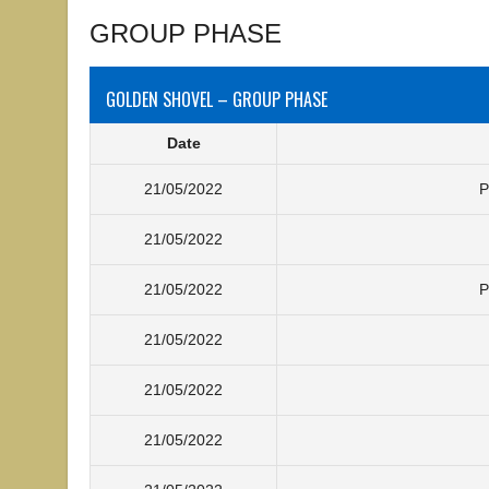
GROUP PHASE
GOLDEN SHOVEL – GROUP PHASE
Date
21/05/2022
P
21/05/2022
21/05/2022
P
21/05/2022
21/05/2022
21/05/2022