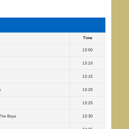
Time
13:00
13:10
13:15
s
13:20
13:25
The Boys
13:30