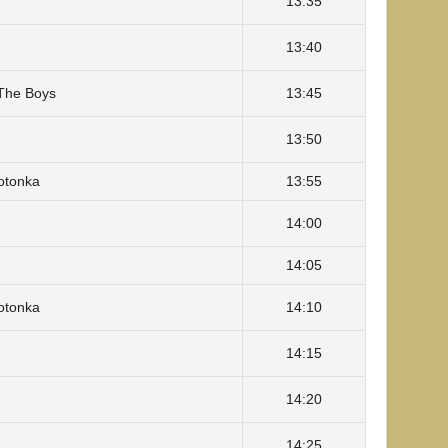
13:35
13:40
The Boys
13:45
13:50
Totonka
13:55
14:00
14:05
Totonka
14:10
14:15
14:20
14:25