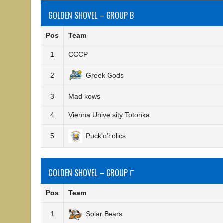
GOLDEN SHOVEL – GROUP B
Pos
Team
1
CCCP
2
Greek Gods
3
Mad kows
4
Vienna University Totonka
5
Puck’o’holics
GOLDEN SHOVEL – GROUP Γ
Pos
Team
1
Solar Bears