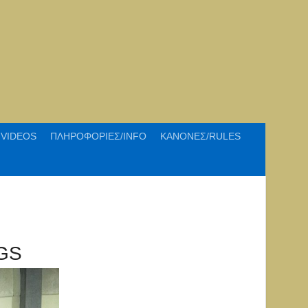
VIDEOS
ΠΛΗΡΟΦΟΡΙΕΣ/INFO
ΚΑΝΟΝΕΣ/RULES
GS