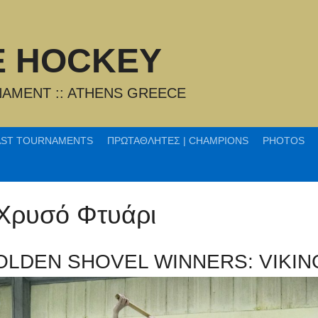
CE HOCKEY
AMENT :: ATHENS GREECE
AST TOURNAMENTS
ΠΡΩΤΑΘΛΗΤΕΣ | CHAMPIONS
PHOTOS
 Χρυσό Φτυάρι
OLDEN SHOVEL WINNERS: VIKIN