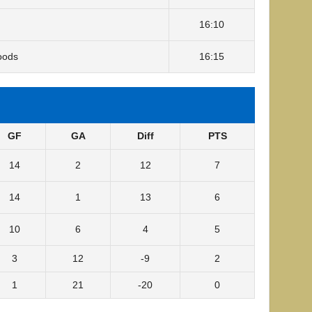
16:10
oods
16:15
GF
GA
Diff
PTS
14
2
12
7
14
1
13
6
10
6
4
5
3
12
-9
2
1
21
-20
0