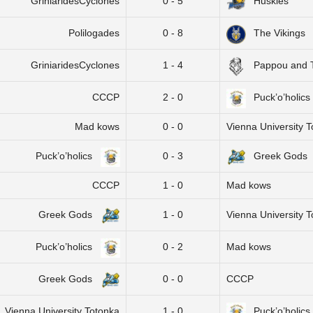
GriniaridesCyclones
0 - 5
Huskies
Polilogades
0 - 8
The Vikings
GriniaridesCyclones
1 - 4
Pappou and 
CCCP
2 - 0
Puck’o’holics
Mad kows
0 - 0
Vienna University 
Puck’o’holics
0 - 3
Greek Gods
CCCP
1 - 0
Mad kows
Greek Gods
1 - 0
Vienna University 
Puck’o’holics
0 - 2
Mad kows
Greek Gods
0 - 0
CCCP
Vienna University Totonka
1 - 0
Puck’o’holics