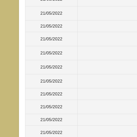
21/05/2022
21/05/2022
21/05/2022
21/05/2022
21/05/2022
21/05/2022
21/05/2022
21/05/2022
21/05/2022
21/05/2022