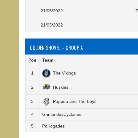
21/05/2022
T
21/05/2022
GOLDEN SHOVEL – GROUP A
Pos
Team
1
The Vikings
2
Huskies
3
Pappou and The Boys
4
GriniaridesCyclones
5
Polilogades