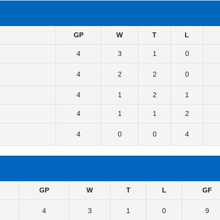
GP
W
T
L
4
3
1
0
4
2
2
0
4
1
2
1
4
1
1
2
4
0
0
4
GP
W
T
L
GF
4
3
1
0
9