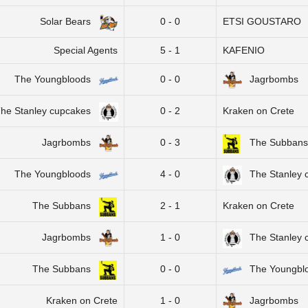
Solar Bears
0 - 0
ETSI GOUSTARO
Special Agents
5 - 1
KAFENIO
The Youngbloods
0 - 0
Jagrbombs
he Stanley cupcakes
0 - 2
Kraken on Crete
Jagrbombs
0 - 3
The Subbans
The Youngbloods
4 - 0
The Stanley 
The Subbans
2 - 1
Kraken on Crete
Jagrbombs
1 - 0
The Stanley 
The Subbans
0 - 0
The Youngbl
Kraken on Crete
1 - 0
Jagrbombs