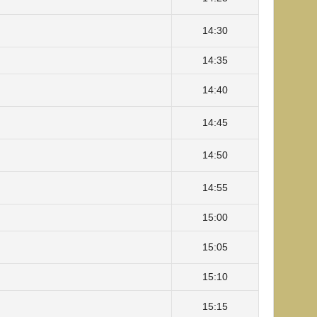
14:30
14:35
14:40
14:45
14:50
14:55
15:00
15:05
15:10
15:15