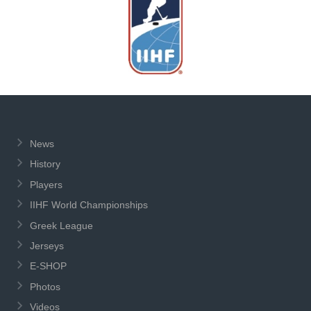
News
History
Players
IIHF World Championships
Greek League
Jerseys
E-SHOP
Photos
Videos