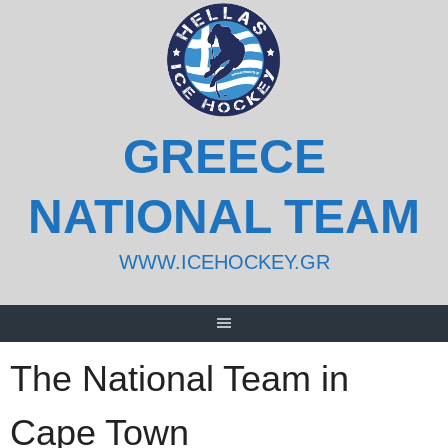
Skip
to
content
GREECE
NATIONAL TEAM
WWW.ICEHOCKEY.GR
The National Team in
Cape Town