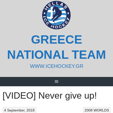
Skip
to
content
GREECE
NATIONAL TEAM
WWW.ICEHOCKEY.GR
[VIDEO] Never give up!
4 September, 2018
2008 WORLDS