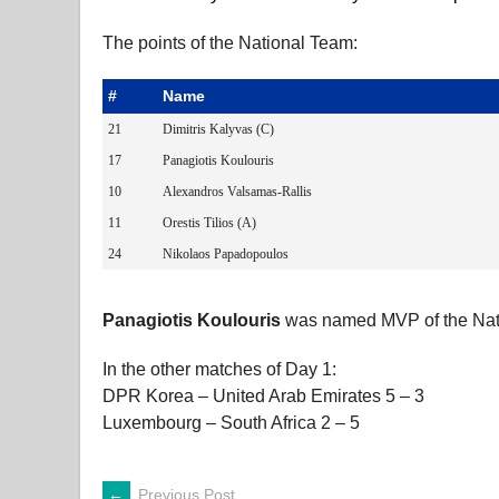
The points of the National Team:
#
Name
21
Dimitris Kalyvas (C)
17
Panagiotis Koulouris
10
Alexandros Valsamas-Rallis
11
Orestis Tilios (A)
24
Nikolaos Papadopoulos
Panagiotis Koulouris
was named MVP of the Nat
In the other matches of Day 1:
DPR Korea – United Arab Emirates 5 – 3
Luxembourg – South Africa 2 – 5
←
Previous Post