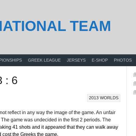
NATIONAL TEAM
PIONSHIPS
GREEK LEAGUE
JERSEYS
E-SHOP
PHOTOS
 : 6
2013 WORLDS
not reflect in any way the image of the game. An unfair
-3. The game was undecided in the first 2 periods. The
a
king 41 shots and it appeared that they can walk away
iod cost the Greeks the game.