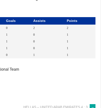
Goals
Assists
Points
0
2
2
1
0
1
1
0
1
1
0
1
0
1
1
ional Team
HELLAS – UNITED ARAB EMIRATES 4 : 3
→