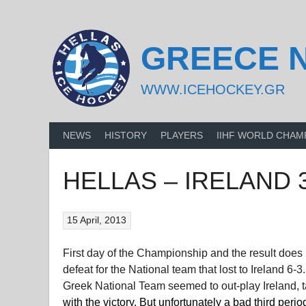
Skip
to
content
GREECE 
WWW.ICEHOCKEY.GR
NEWS
HISTORY
PLAYERS
IIHF WORLD CHAM
HELLAS – IRELAND 3
15 April, 2013
First day of the Championship and the result does 
defeat for the National team that lost to Ireland 6
Greek National Team seemed to out-play Ireland, t
with the victory. But unfortunately a bad third per