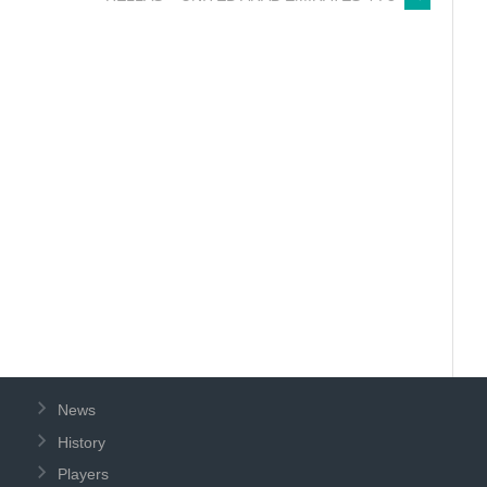
News
History
Players