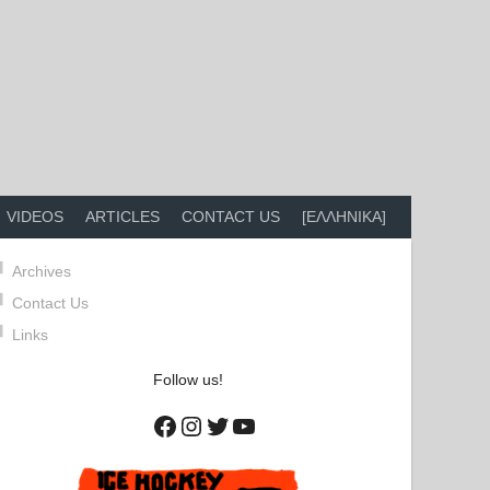
VIDEOS
ARTICLES
CONTACT US
[ΕΛΛΗΝΙΚΑ]
Archives
Contact Us
Links
Follow us!
Facebook
Instagram
Twitter
YouTube