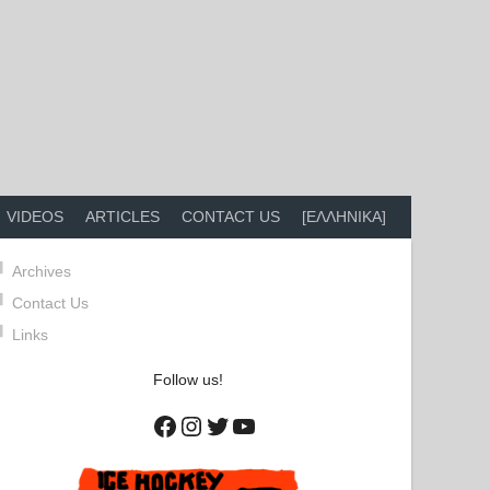
VIDEOS
ARTICLES
CONTACT US
[ΕΛΛΗΝΙΚΑ]
Archives
Contact Us
Links
Follow us!
Facebook
Instagram
Twitter
YouTube