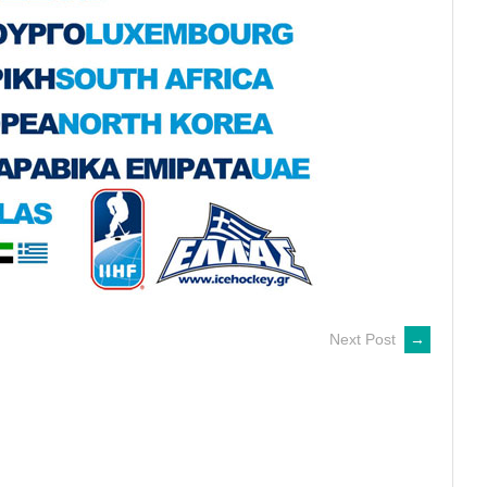
Next Post
→