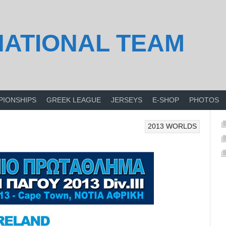
NATIONAL TEAM
PIONSHIPS
GREEK LEAGUE
JERSEYS
E-SHOP
PHOTOS
2013 WORLDS