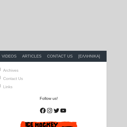
VIDEOS
ARTICLES
CONTACT US
[ΕΛΛΗΝΙΚΑ]
Archives
Contact Us
Links
Follow us!
Facebook
Instagram
Twitter
YouTube