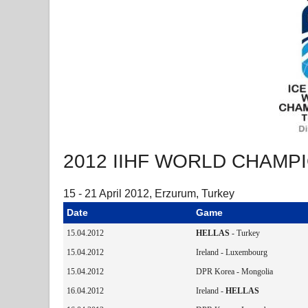
2012 IIHF WORLD CHAMPIO
15 - 21 April 2012, Erzurum, Turkey
Date
Game
15.04.2012
HELLAS
- Turkey
15.04.2012
Ireland - Luxembourg
15.04.2012
DPR Korea - Mongolia
16.04.2012
Ireland -
HELLAS