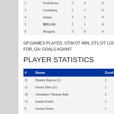
2
North Korea
5
4
0
3
Luxemburg
5
3
0
4
Ireland
5
2
0
5
HELLAS
5
1
0
6
Mongolia
5
0
0
GP:GAMES PLAYED, OTW:OT WIN, OTL:OT LOS
FOR, GA: GOALS AGAINT
PLAYER STATISTICS
#
Name
Goal
21
Dimitris Kalyvas (C)
2
11
Orestis Tilios (A)
2
10
Alexandros Valsamas-Ralis
2
13
Ioannis Koufis
1
8
Iasonas Pachos
1