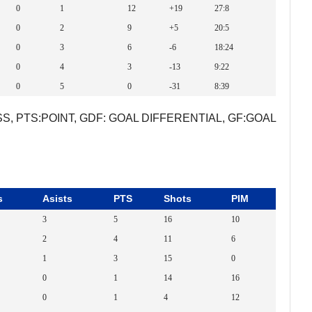
0
1
12
+19
27:8
0
2
9
+5
20:5
0
3
6
-6
18:24
0
4
3
-13
9:22
0
5
0
-31
8:39
S, PTS:POINT, GDF: GOAL DIFFERENTIAL, GF:GOAL
s
Asists
PTS
Shots
PIM
3
5
16
10
2
4
11
6
1
3
15
0
0
1
14
16
0
1
4
12