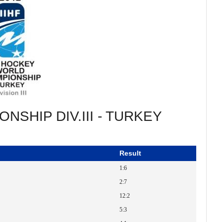
NSHIP DIV.III - TURKEY
Result
1:6
2:7
12:2
5:3