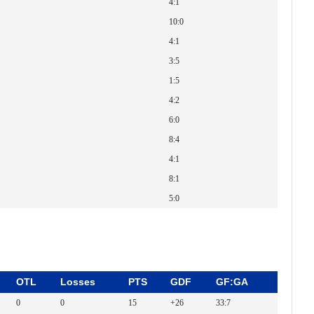
4:1
10:0
4:1
3:5
1:5
4:2
6:0
8:4
4:1
8:1
5:0
OTL
Losses
PTS
GDF
GF:GA
0
0
15
+26
33:7