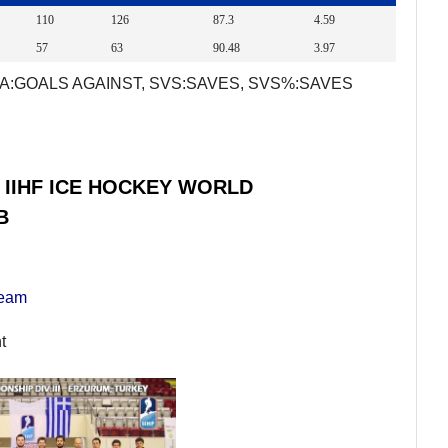
110
126
87.3
4.59
57
63
90.48
3.97
A:GOALS AGAINST, SVS:SAVES, SVS%:SAVES
 IIHF ICE HOCKEY WORLD
B
Team
t