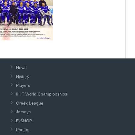
News
History
Players
IIHF World Championships
Greek League
Jerseys
E-SHOP
Photos