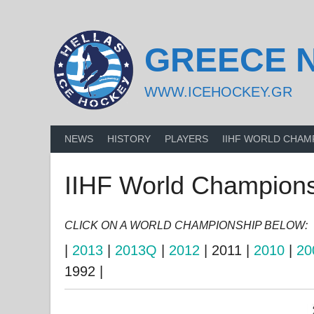
Skip
to
content
GREECE 
WWW.ICEHOCKEY.GR
NEWS
HISTORY
PLAYERS
IIHF WORLD CHAM
IIHF World Championsh
CLICK ON A WORLD CHAMPIONSHIP BELOW:
|
2013
|
2013Q
|
2012
| 2011 |
2010
|
20
1992 |