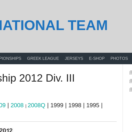
NATIONAL TEAM
PIONSHIPS
GREEK LEAGUE
JERSEYS
E-SHOP
PHOTOS
ip 2012 Div. III
09
|
2008
2008Q
| 1999 | 1998 | 1995 |
|