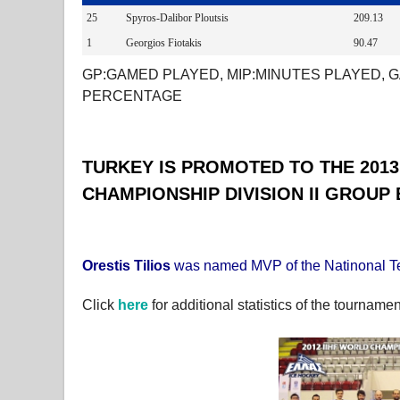
25
Spyros-Dalibor Ploutsis
209.13
1
Georgios Fiotakis
90.47
GP:GAMED PLAYED, MIP:MINUTES PLAYED, G
PERCENTAGE
TURKEY IS PROMOTED TO THE 2013
CHAMPIONSHIP DIVISION II GROUP 
Orestis Tilios
was named MVP of the Natinonal 
Click
here
for additional statistics of the tournamen