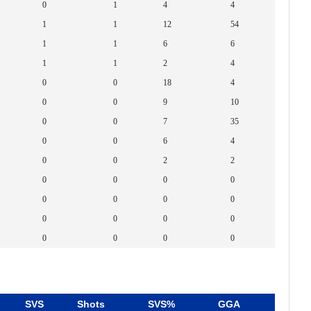
0
1
4
4
1
1
12
54
1
1
6
6
1
1
2
4
0
0
18
4
0
0
9
10
0
0
7
35
0
0
6
4
0
0
2
2
0
0
0
0
0
0
0
0
0
0
0
0
0
0
0
0
SVS
Shots
SVS%
GGA