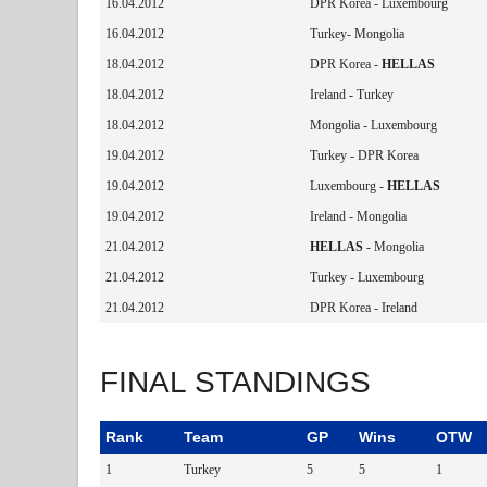
16.04.2012
DPR Korea - Luxembourg
16.04.2012
Turkey- Mongolia
18.04.2012
DPR Korea -
HELLAS
18.04.2012
Ireland - Turkey
18.04.2012
Mongolia - Luxembourg
19.04.2012
Turkey - DPR Korea
19.04.2012
Luxembourg -
HELLAS
19.04.2012
Ireland - Mongolia
21.04.2012
HELLAS
- Mongolia
21.04.2012
Turkey - Luxembourg
21.04.2012
DPR Korea - Ireland
FINAL STANDINGS
Rank
Team
GP
Wins
OTW
1
Turkey
5
5
1