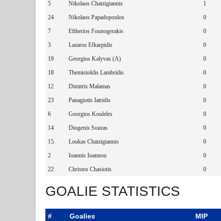
5
Nikolaos Chatzigiannis
1
24
Nikolaos Papadopoulos
0
7
Eftherios Founogerakis
0
3
Lazaros Efkarpidis
0
19
Georgios Kalyvas (A)
0
18
Themistoklis Lambridis
0
12
Dimitris Malamas
0
23
Panagiotis Iatridis
0
6
Georgios Kouleles
0
14
Diogenis Souras
0
15
Loukas Chatzigiannis
0
2
Ioannis Ioannou
0
22
Christos Chasiotis
0
GOALIE STATISTICS
#
Goalies
MIP