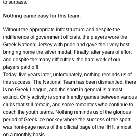
to surpass.
Nothing came easy for this team.
Without the appropriate infrastructure and despite the
indifference of government officials, the players wore the
Greek National Jersey with pride and gave their very best,
bringing home the silver medal. Finally, after years of effort
and despite the many difficulties, the hard work of our
players paid off!
Today, five years later, unfortunately, nothing reminds us of
this success. The National Team has been dismantled, there
is no Greek League, and the sport in general is almost
extinct. Only activity is some friendly games between various
clubs that still remain, and some romantics who continue to
coach the youth teams. Nothing reminds us of the glorious
period of Greek ice hockey where the success of the sport
was front-page news of the official page of the IIHF, almost
on a monthly basis.