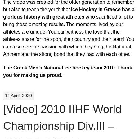
The video was created for the older generation to remember
but also to teach the youth that
Ice Hockey in Greece has a
glorious history with great athletes
who sacrificed a lot to
bring these amazing results. The moments lived by our
athletes are unique. You can witness the love that the
athletes share for the sport, their country and their team! You
can also see the passion with which they sing the National
Anthem and the strong bond that they had with each other.
The Greek Men’s National ice hockey team 2010.
Thank
you for making us proud.
14 April, 2020
[Video] 2010 IIHF World
Championship Div.III –