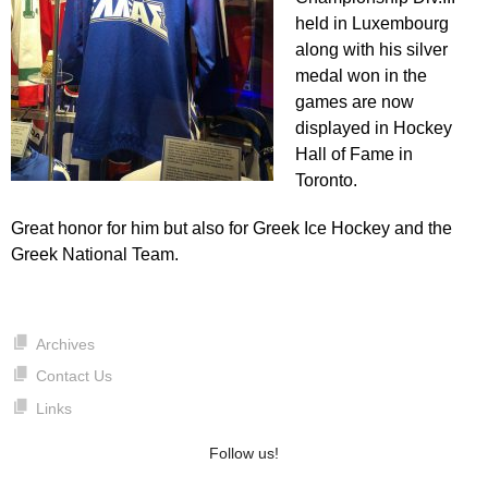
held in Luxembourg
along with his silver
medal won in the
games are now
displayed in Hockey
Hall of Fame in
Toronto.
Great honor for him but also for Greek Ice Hockey and the
Greek National Team.
Archives
Contact Us
Links
Follow us!