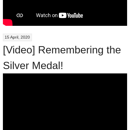
15 April, 2020
[Video] Remembering the
Silver Medal!