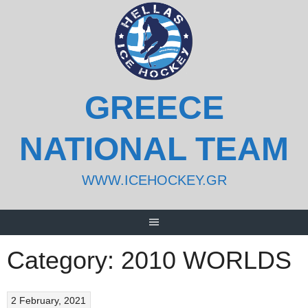
Skip
to
content
GREECE
NATIONAL TEAM
WWW.ICEHOCKEY.GR
Category:
2010 WORLDS
2 February, 2021