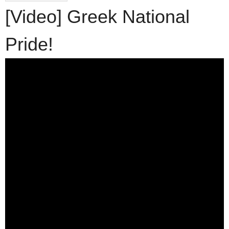
[Video] Greek National
Pride!