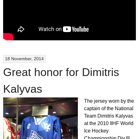
18 November, 2014
Great honor for Dimitris
Kalyvas
The jersey worn by the
captain of the National
Team Dimitris Kalyvas
at the 2010 IIHF World
Ice Hockey
Championship Div.III