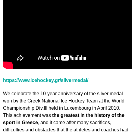
https://www.icehockey.gr/silvermedal/
We celebrate the 10-year anniversary of the silver medal
won by the Greek National Ice Hockey Team at the World
Championship Div.III held in Luxembourg in April 2010.
This achievement was
the greatest in the history of the
sport in Greece
, and it came after many sacrifices,
difficulties and obstacles that the athletes and coaches had