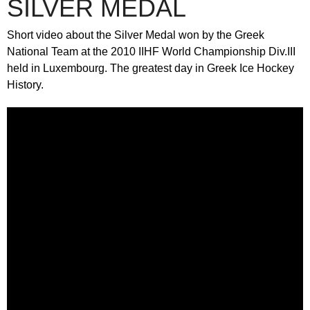
SILVER MEDAL
Short video about the Silver Medal won by the Greek
National Team at the 2010 IIHF World Championship Div.III
held in Luxembourg. The greatest day in Greek Ice Hockey
History.