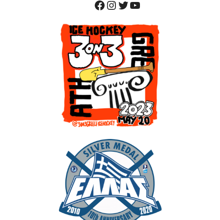
Facebook
Instagram
Twitter
YouTube