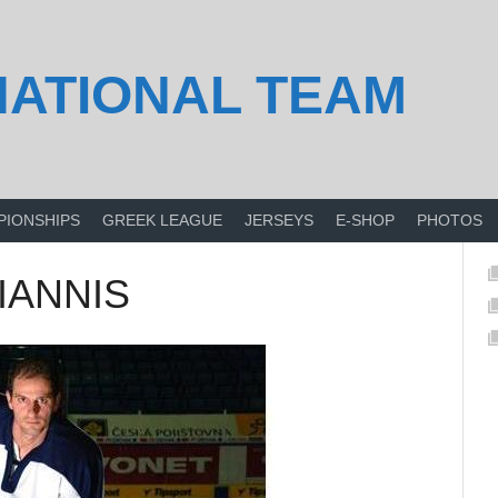
NATIONAL TEAM
PIONSHIPS
GREEK LEAGUE
JERSEYS
E-SHOP
PHOTOS
GIANNIS