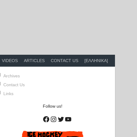
VIDEOS
ARTICLES
CONTACT US
[ΕΛΛΗΝΙΚΑ]
Archives
Contact Us
Links
Follow us!
Facebook
Instagram
Twitter
YouTube