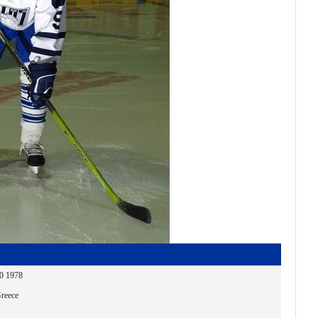
30 1978
reece