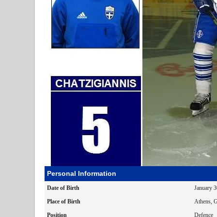
Personal Information
Date of Birth
January 
Place of Birth
Athens, G
Position
Defence