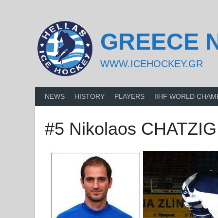
Skip
to
content
GREECE 
WWW.ICEHOCKEY.GR
NEWS
HISTORY
PLAYERS
IIHF WORLD CHAM
#5 Nikolaos CHATZI