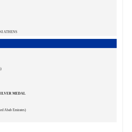
NI ATHENS
a)
SILVER MEDAL
ted Abab Emirates)