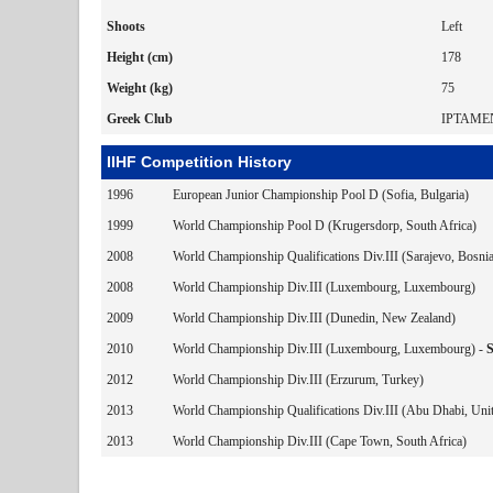
Shoots
Left
Height (cm)
178
Weight (kg)
75
Greek Club
IPTAME
IIHF Competition History
1996
European Junior Championship Pool D (Sofia, Bulgaria)
1999
World Championship Pool D (Krugersdorp, South Africa)
2008
World Championship Qualifications Div.III (Sarajevo, Bosni
2008
World Championship Div.III (Luxembourg, Luxembourg)
2009
World Championship Div.III (Dunedin, New Zealand)
2010
World Championship Div.III (Luxembourg, Luxembourg) -
2012
World Championship Div.III (Erzurum, Turkey)
2013
World Championship Qualifications Div.III (Abu Dhabi, Uni
2013
World Championship Div.III (Cape Town, South Africa)