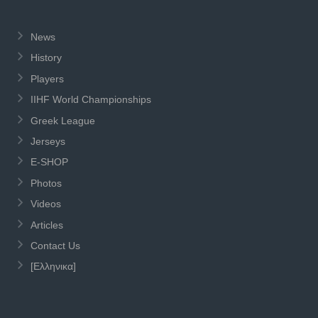
News
History
Players
IIHF World Championships
Greek League
Jerseys
E-SHOP
Photos
Videos
Articles
Contact Us
[Ελληνικα]