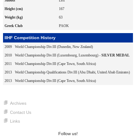
Shoots
Left
Height (cm)
167
Weight (kg)
63
Greek Club
PAOK
IIHF Competition History
2009
World Championship Div.III (Dunedin, New Zealand)
2010
World Championship Div.III (Luxembourg, Luxembourg) -
SILVER MEDAL
2011
World Championship Div.III (Cape Town, South Africa)
2013
World Championship Qualifications Div.III (Abu Dhabi, United Abab Emirates)
2013
World Championship Div.III (Cape Town, South Africa)
Archives
Contact Us
Links
Follow us!