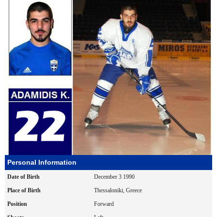
Personal Information
Date of Birth
December 3 1990
Place of Birth
Thessaloniki, Greece
Position
Forward