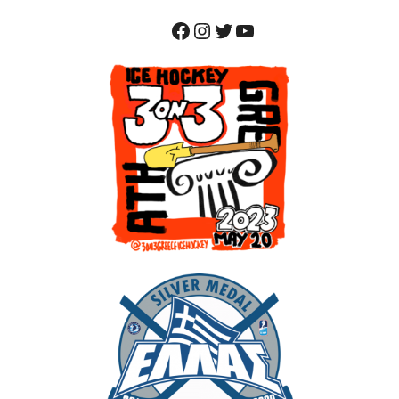
Facebook
Instagram
Twitter
YouTube