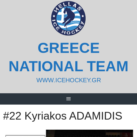
Skip
to
content
GREECE
NATIONAL TEAM
WWW.ICEHOCKEY.GR
#22 Kyriakos ADAMIDIS